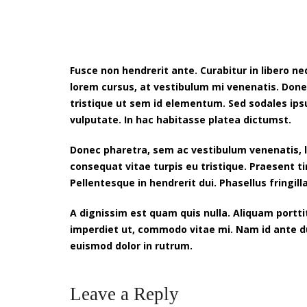
Fusce non hendrerit ante. Curabitur in libero 
lorem cursus, at vestibulum mi venenatis. Done
tristique ut sem id elementum. Sed sodales ip
vulputate. In hac habitasse platea dictumst.
Donec pharetra, sem ac vestibulum venenatis, li
consequat vitae turpis eu tristique. Praesent t
Pellentesque in hendrerit dui. Phasellus fringilla
A dignissim est quam quis nulla. Aliquam portt
imperdiet ut, commodo vitae mi. Nam id ante dui.
euismod dolor in rutrum.
Leave a Reply