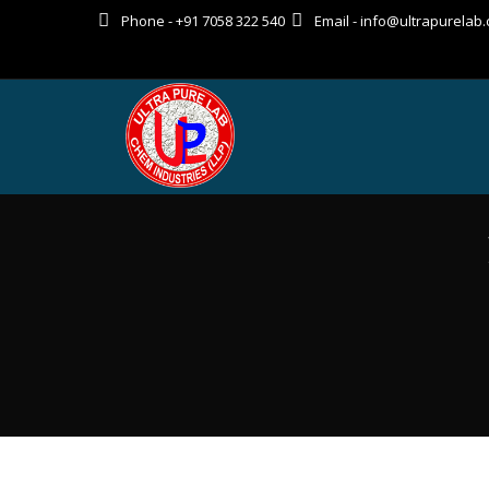
Phone - +91 7058 322 540
Email - info@ultrapurelab