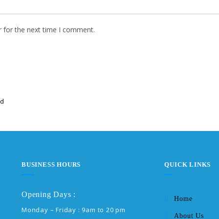
r for the next time I comment.
ed
BUSINESS HOURS
QUICK LINKS
Opening Days :
Home
Monday – Friday : 9am to 20 pm
About Us