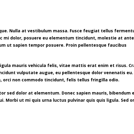
neque. Nulla at vestibulum massa. Fusce feugiat tellus fermen
c mi dolor, posuere eu elementum tincidunt, molestie at ant
sum ut sapien tempor posuere. Proin pellentesque faucibus
gula mauris vehicula felis, vitae mattis erat enim et risus. Cr
incidunt vulputate augue, eu pellentesque dolor venenatis eu.
, orci non commodo tincidunt, felis tellus fringilla odio.
itor sed dolor at elementum. Donec sapien mauris, bibendum 
 Morbi ut mi quis urna luctus pulvinar quis quis ligula. Sed o