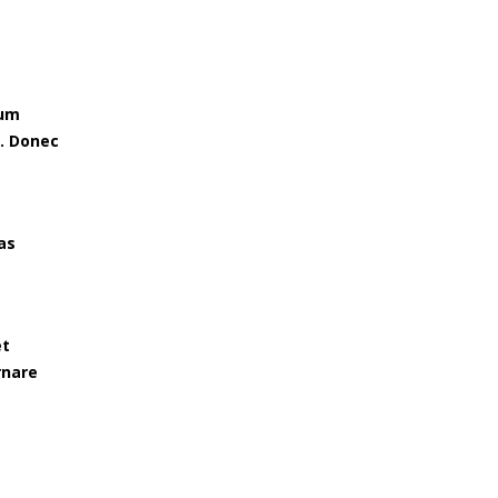
tum
e. Donec
as
et
rnare