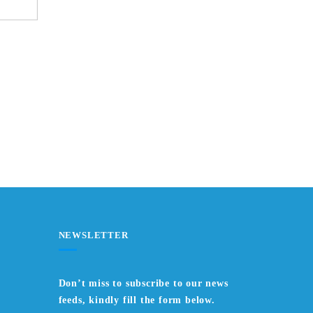
NEWSLETTER
Don’t miss to subscribe to our news
feeds, kindly fill the form below.