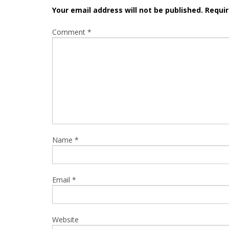
Your email address will not be published.
Requir
Comment
*
Name
*
Email
*
Website