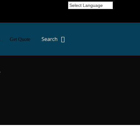
Search
s
Get Quote
e