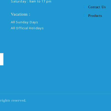
Saturday : 9am to 17 pm
Contact Us
Vacations :
Products
All Sunday Days
All Official Holidays
rights reserved.