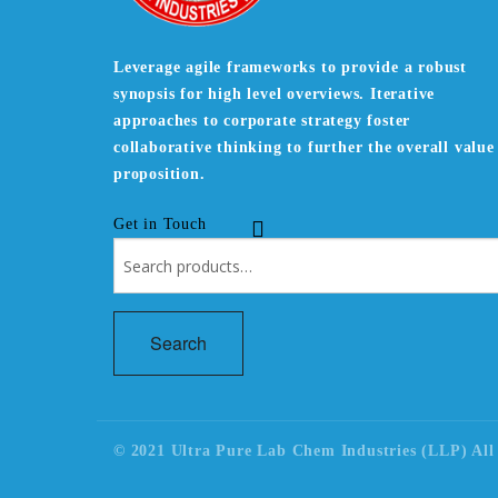
Leverage agile frameworks to provide a robust
synopsis for high level overviews. Iterative
approaches to corporate strategy foster
collaborative thinking to further the overall value
proposition.
Get in Touch
Search
for:
Search
© 2021 Ultra Pure Lab Chem Industries (LLP) All 