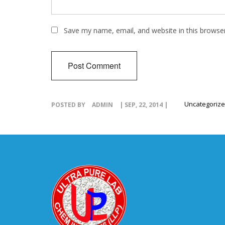
Save my name, email, and website in this browse
Uncategoriz
POSTED BY
ADMIN
| SEP, 22, 2014 |