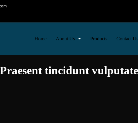
.com
Home
About Us
Products
Contact U
Moto & Services
Praesent tincidunt vulputat