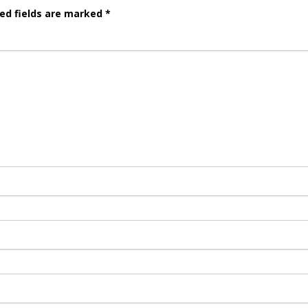
ed fields are marked
*