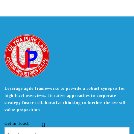
Leverage agile frameworks to provide a robust synopsis for
high level overviews. Iterative approaches to corporate
strategy foster collaborative thinking to further the overall
value proposition.
Get in Touch
Search