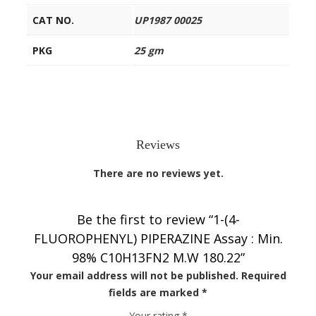
CAT NO.
UP1987 00025
PKG
25 gm
Reviews
There are no reviews yet.
Be the first to review “1-(4-
FLUOROPHENYL) PIPERAZINE Assay : Min.
98% C10H13FN2 M.W 180.22”
Your email address will not be published.
Required
fields are marked
*
Your rating
*