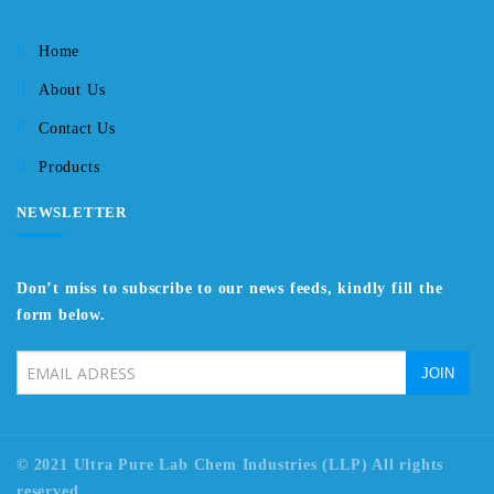
Home
About Us
Contact Us
Products
NEWSLETTER
Don’t miss to subscribe to our news feeds, kindly fill the
form below.
© 2021 Ultra Pure Lab Chem Industries (LLP) All rights
reserved.