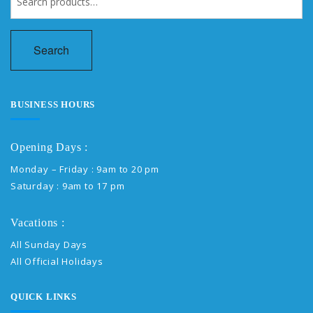
for:
Search
BUSINESS HOURS
Opening Days :
Monday – Friday : 9am to 20 pm
Saturday : 9am to 17 pm
Vacations :
All Sunday Days
All Official Holidays
QUICK LINKS