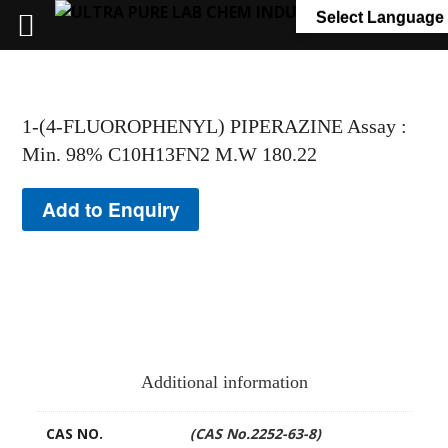
+91 7058 322 540
info@ultrapurelab.com
Select Language
1-(4-FLUOROPHENYL) PIPERAZINE Assay :
Min. 98% C10H13FN2 M.W 180.22
Add to Enquiry
Additional information
CAS NO.
(CAS No.2252-63-8)