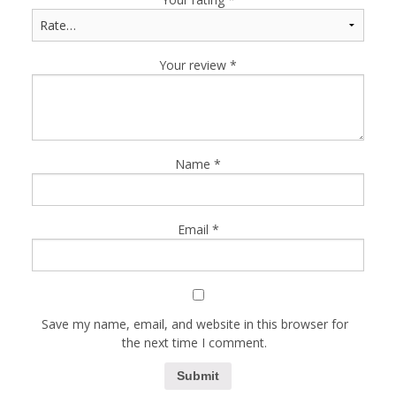
Your review
*
Name
*
Email
*
Save my name, email, and website in this browser for
the next time I comment.