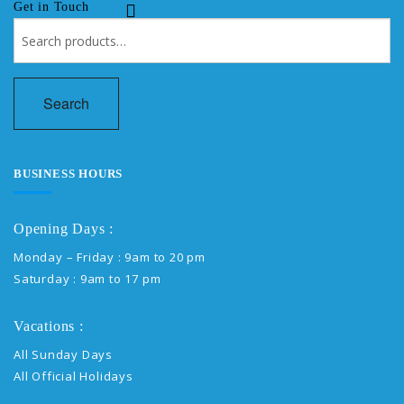
Get in Touch
Search
for:
Search
BUSINESS HOURS
Opening Days :
Monday – Friday : 9am to 20 pm
Saturday : 9am to 17 pm
Vacations :
All Sunday Days
All Official Holidays