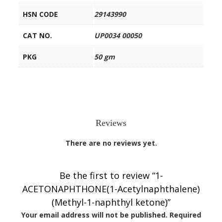
HSN CODE
29143990
CAT NO.
UP0034 00050
PKG
50 gm
Reviews
There are no reviews yet.
Be the first to review “1-
ACETONAPHTHONE(1-Acetylnaphthalene)
(Methyl-1-naphthyl ketone)”
Your email address will not be published.
Required