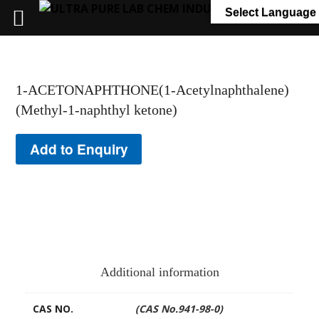
+91 7058 322 540
info@ultrapurelab.com
Select Language
1-ACETONAPHTHONE(1-Acetylnaphthalene)
(Methyl-1-naphthyl ketone)
Add to Enquiry
Additional information
CAS NO.
(CAS No.941-98-0)