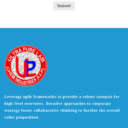
Leverage agile frameworks to provide a robust synopsis for
high level overviews. Iterative approaches to corporate
strategy foster collaborative thinking to further the overall
value proposition.