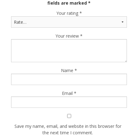
fields are marked
*
Your rating
*
Your review
*
Name
*
Email
*
Save my name, email, and website in this browser for
the next time I comment.