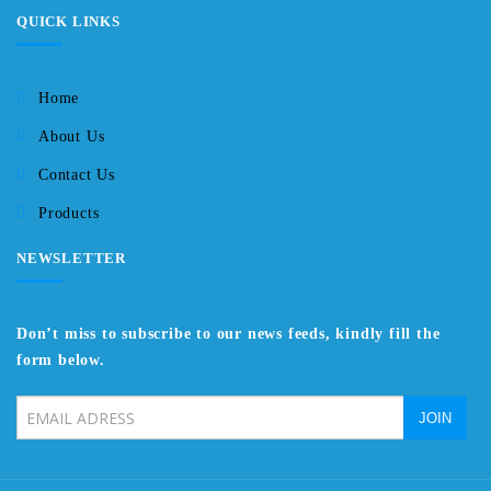
QUICK LINKS
Home
About Us
Contact Us
Products
NEWSLETTER
Don’t miss to subscribe to our news feeds, kindly fill the
form below.