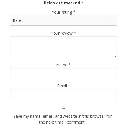
fields are marked
*
Your rating
*
Your review
*
Name
*
Email
*
Save my name, email, and website in this browser for
the next time I comment.