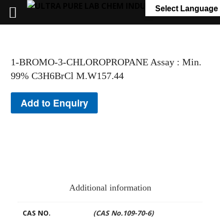
+91 7058 322 540
info@ultrapurelab.com
Select Language
1-BROMO-3-CHLOROPROPANE Assay : Min.
99% C3H6BrCl M.W157.44
Add to Enquiry
Additional information
CAS NO.
(CAS No.109-70-6)