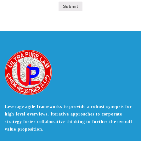
Leverage agile frameworks to provide a robust synopsis for
high level overviews. Iterative approaches to corporate
strategy foster collaborative thinking to further the overall
value proposition.