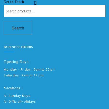
Get in Touch
Search
for:
Search
BUSINESS HOURS
Opening Days :
Monday – Friday : 9am to 20 pm
Saturday : 9am to 17 pm
Vacations :
All Sunday Days
All Official Holidays