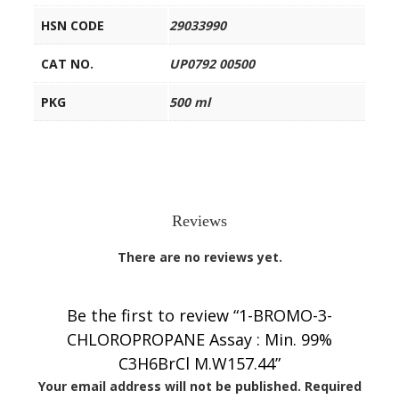
HSN CODE
29033990
CAT NO.
UP0792 00500
PKG
500 ml
Reviews
There are no reviews yet.
Be the first to review “1-BROMO-3-
CHLOROPROPANE Assay : Min. 99%
C3H6BrCl M.W157.44”
Your email address will not be published.
Required