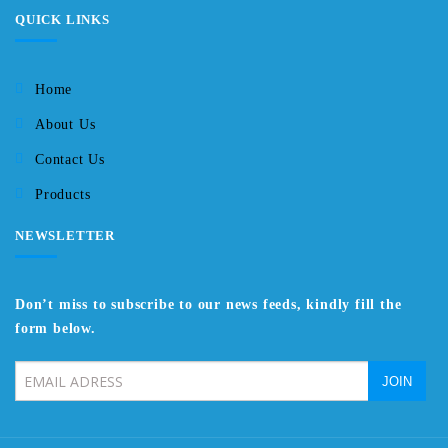
QUICK LINKS
Home
About Us
Contact Us
Products
NEWSLETTER
Don’t miss to subscribe to our news feeds, kindly fill the
form below.