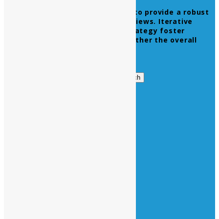
Leverage agile frameworks to provide a robust
synopsis for high level overviews. Iterative
approaches to corporate strategy foster
collaborative thinking to further the overall
value proposition.
Get in Touch
Search
Search
for:
Business Hours
Opening Days :
Monday – Friday : 9am to 20 pm
Saturday : 9am to 17 pm
Vacations :
All Sunday Days
All Official Holidays
Quick Links