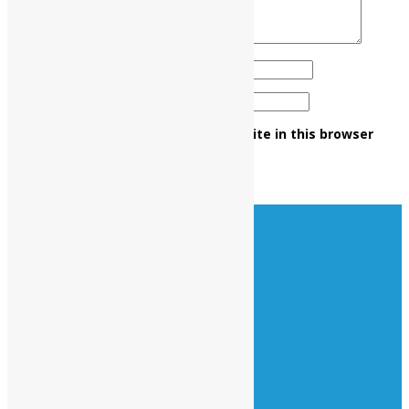
Name
*
Email
*
Save my name, email, and website in this browser
for the next time I comment.