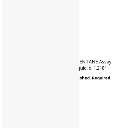
CAT NO.
UP0811 00500
PKG
500 ml
Reviews
There are no reviews yet.
Be the first to review “1-BROMO PENTANE Assay :
Min. 98% C5H11Br M.W 151.04, Liquid, d. 1.218”
Your email address will not be published.
Required
fields are marked
*
Your rating
*
Your review
*