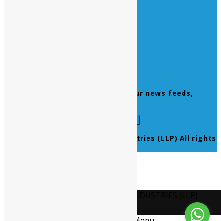
Home
About Us
Contact Us
Products
Newsletter
Don’t miss to subscribe to our news feeds,
kindly fill the form below.
© 2021 Ultra Pure Lab Chem Industries (LLP) All rights
reserved.
Select Language