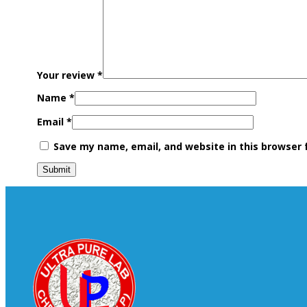
Your review
*
Name
*
Email
*
Save my name, email, and website in this browser 