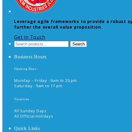
Leverage agile frameworks to provide a robust syn
further the overall value proposition.
Get in Touch
Search
Search
for:
Business Hours
Opening Days :
Monday – Friday : 9am to 20 pm
Saturday : 9am to 17 pm
Vacations :
All Sunday Days
All Official Holidays
Quick Links