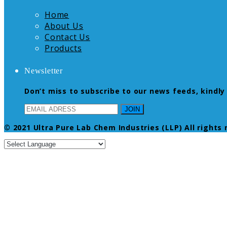
Home
About Us
Contact Us
Products
Newsletter
Don’t miss to subscribe to our news feeds, kindly 
© 2021 Ultra Pure Lab Chem Industries (LLP) All rights 