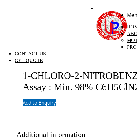
+91 7058 322 540
info@ultrapurelab.com
Men
HO
ABO
MOT
PRO
CONTACT US
GET QUOTE
1-CHLORO-2-NITROBENZENE 
Assay : Min. 98% C6H5ClN
Add to Enquiry
Additional information