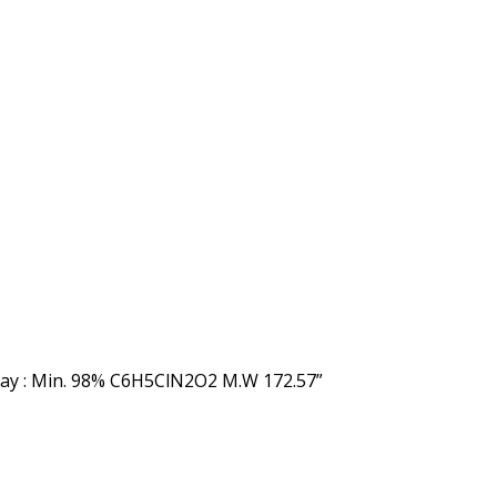
say : Min. 98% C6H5ClN2O2 M.W 172.57”