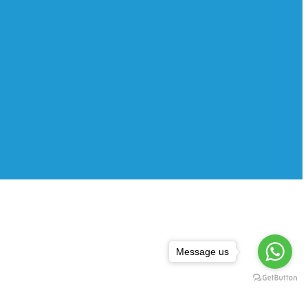
Message us