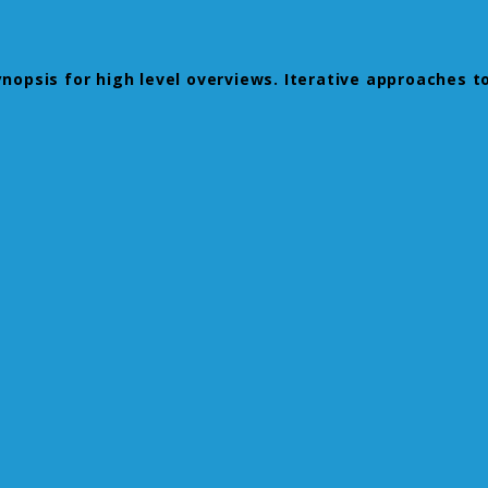
opsis for high level overviews. Iterative approaches to