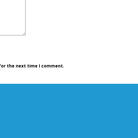
for the next time I comment.