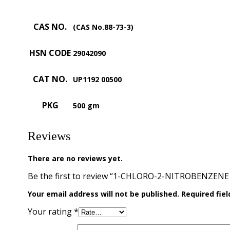
CAS NO.
(CAS No.88-73-3)
HSN CODE
29042090
CAT NO.
UP1192 00500
PKG
500 gm
Reviews
There are no reviews yet.
Be the first to review “1-CHLORO-2-NITROBENZENE 
Your email address will not be published.
Required fie
Your rating
*