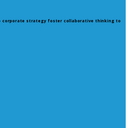
 corporate strategy foster collaborative thinking to