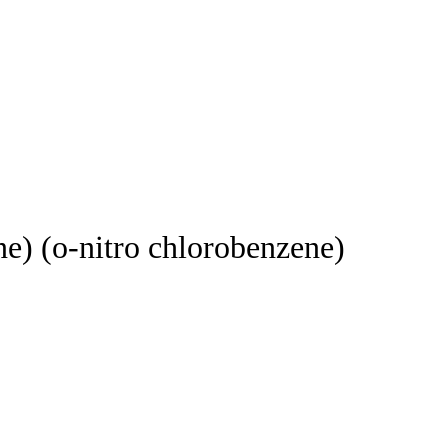
(o-nitro chlorobenzene)