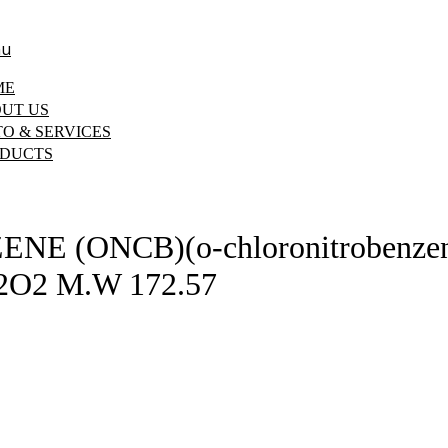
u
ME
UT US
O & SERVICES
DUCTS
(ONCB)(o-chloronitrobenzene) 
2O2 M.W 172.57