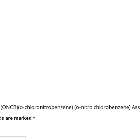
(ONCB)(o-chloronitrobenzene) (o-nitro chlorobenzene) As
lds are marked
*