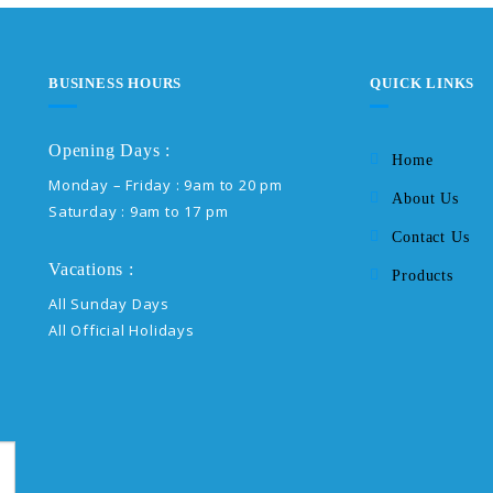
BUSINESS HOURS
QUICK LINKS
Opening Days :
Home
Monday – Friday : 9am to 20 pm
About Us
Saturday : 9am to 17 pm
Contact Us
Vacations :
Products
All Sunday Days
All Official Holidays