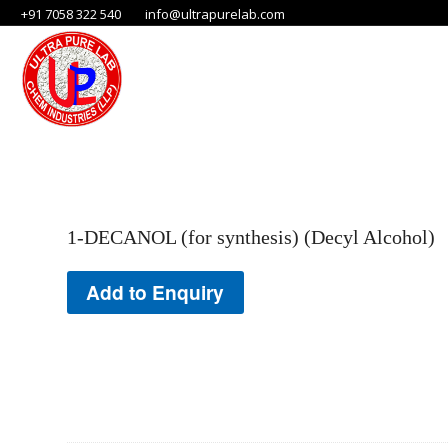
+91 7058 322 540
info@ultrapurelab.com
1-DECANOL (for synthesis) (Decyl Alcohol)
Add to Enquiry