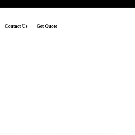
Contact Us
Get Quote