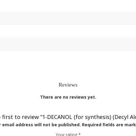
Reviews
There are no reviews yet.
 first to review “1-DECANOL (for synthesis) (Decyl Al
 email address will not be published.
Required fields are mar
Your rating
*