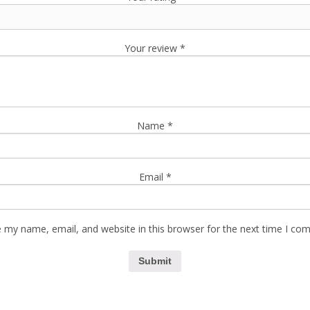
Your review
*
Name
*
Email
*
 my name, email, and website in this browser for the next time I co