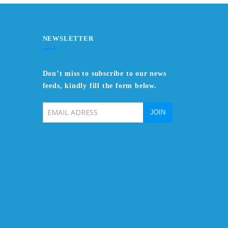
NEWSLETTER
Don’t miss to subscribe to our news
feeds, kindly fill the form below.