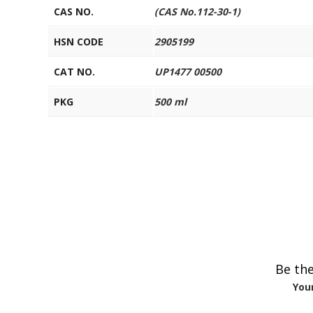
CAS NO.
(CAS No.112-30-1)
HSN CODE
2905199
CAT NO.
UP1477 00500
PKG
500 ml
Be the
Your