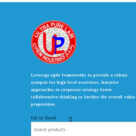
Leverage agile frameworks to provide a robust
synopsis for high level overviews. Iterative
approaches to corporate strategy foster
collaborative thinking to further the overall value
proposition.
Get in Touch
Search
for: