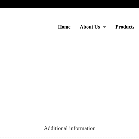
Home
About Us
Products
Moto & Services
Additional information