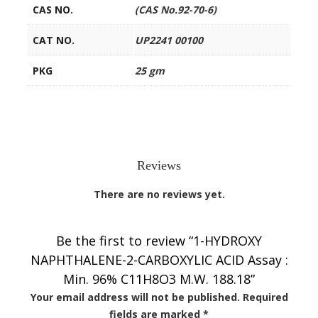
CAS NO.
(CAS No.92-70-6)
CAT NO.
UP2241 00100
PKG
25 gm
Reviews
There are no reviews yet.
Be the first to review “1-HYDROXY
NAPHTHALENE-2-CARBOXYLIC ACID Assay :
Min. 96% C11H8O3 M.W. 188.18”
Your email address will not be published.
Required
fields are marked
*