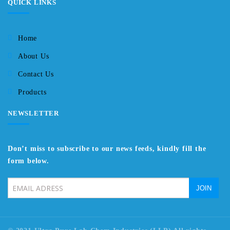
QUICK LINKS
Home
About Us
Contact Us
Products
NEWSLETTER
Don’t miss to subscribe to our news feeds, kindly fill the
form below.