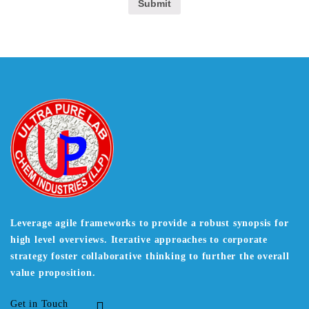
Leverage agile frameworks to provide a robust synopsis for
high level overviews. Iterative approaches to corporate
strategy foster collaborative thinking to further the overall
value proposition.
Get in Touch