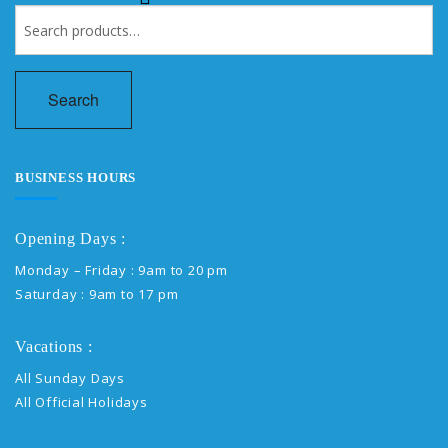
Search
for:
Search
BUSINESS HOURS
Opening Days :
Monday – Friday : 9am to 20 pm
Saturday : 9am to 17 pm
Vacations :
All Sunday Days
All Official Holidays