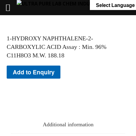
+91 7058 322 540
info@ultrapurelab.com
Select Language
1-HYDROXY NAPHTHALENE-2-
CARBOXYLIC ACID Assay : Min. 96%
C11H8O3 M.W. 188.18
Add to Enquiry
Additional information