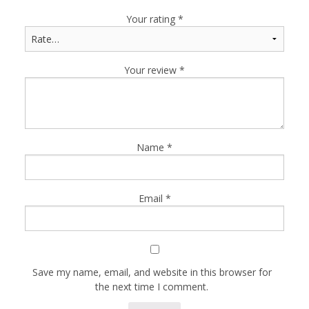
Your rating
*
Your review
*
Name
*
Email
*
Save my name, email, and website in this browser for
the next time I comment.