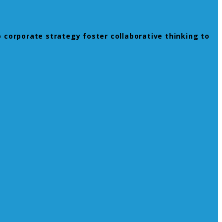
 corporate strategy foster collaborative thinking to