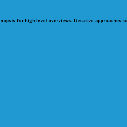
opsis for high level overviews. Iterative approaches to