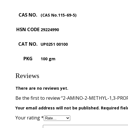
CAS NO.
(CAS No.115-69-5)
HSN CODE
29224990
CAT NO.
UP0251 00100
PKG
100 gm
Reviews
There are no reviews yet.
Be the first to review “2-AMINO-2-METHYL-1,3-PRO
Your email address will not be published.
Required fie
Your rating
*