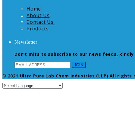
Home
About Us
Contact Us
Products
Newsletter
Don’t miss to subscribe to our news feeds, kindly 
© 2021 Ultra Pure Lab Chem Industries (LLP) All rights 