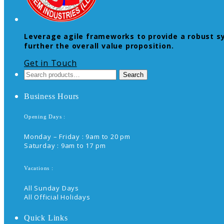
Leverage agile frameworks to provide a robust syn
further the overall value proposition.
Get in Touch
Search
Search
for:
Business Hours
Opening Days :
Monday – Friday : 9am to 20 pm
Saturday : 9am to 17 pm
Vacations :
All Sunday Days
All Official Holidays
Quick Links