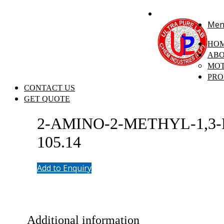
+91 7058 322 540
info@ultrapurelab.com
Men
HO
ABO
MOT
PRO
CONTACT US
GET QUOTE
2-AMINO-2-METHYL-1,3-P
105.14
Add to Enquiry
Additional information