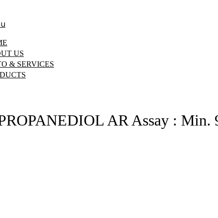
u
ME
UT US
O & SERVICES
DUCTS
ROPANEDIOL AR Assay : Min.