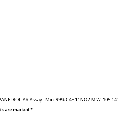
PANEDIOL AR Assay : Min. 99% C4H11NO2 M.W. 105.14”
lds are marked
*