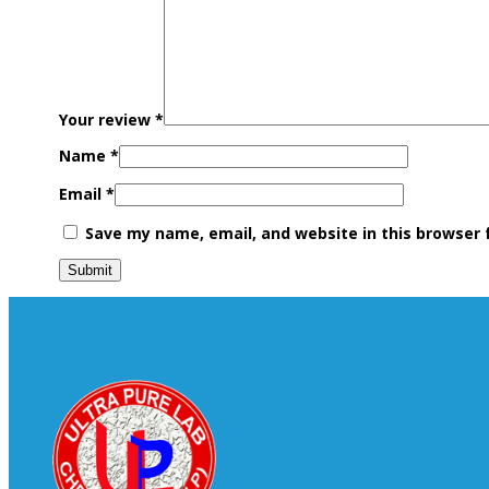
Your review
*
Name
*
Email
*
Save my name, email, and website in this browser 