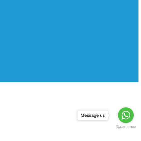
Message us