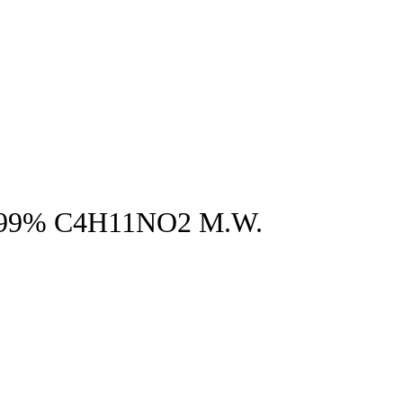
 99% C4H11NO2 M.W.