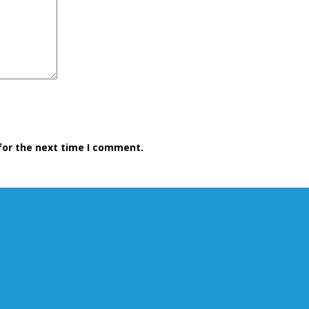
for the next time I comment.