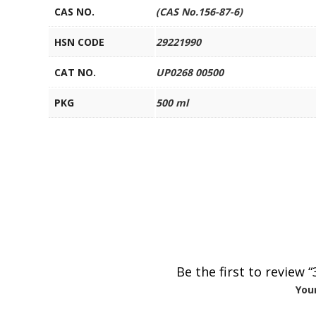
CAS NO.
(CAS No.156-87-6)
HSN CODE
29221990
CAT NO.
UP0268 00500
PKG
500 ml
Be the first to review
Your