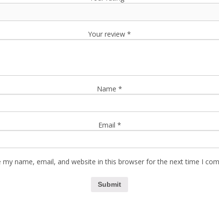
Your review
*
Name
*
Email
*
 my name, email, and website in this browser for the next time I co