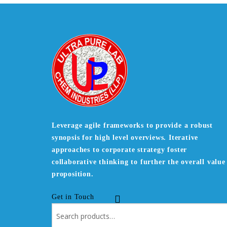
Leverage agile frameworks to provide a robust
synopsis for high level overviews. Iterative
approaches to corporate strategy foster
collaborative thinking to further the overall value
proposition.
Get in Touch
Search
for: