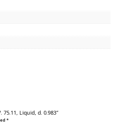
5.11, Liquid, d. 0.983”
ked
*