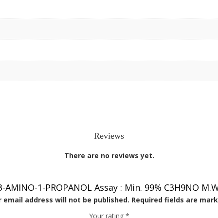
Reviews
There are no reviews yet.
 “3-AMINO-1-PROPANOL Assay : Min. 99% C3H9NO M.W. 7
 email address will not be published.
Required fields are mar
Your rating
*