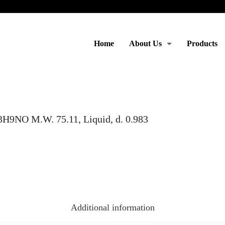
Home
About Us
Products
Moto & Services
9NO M.W. 75.11, Liquid, d. 0.983
Additional information