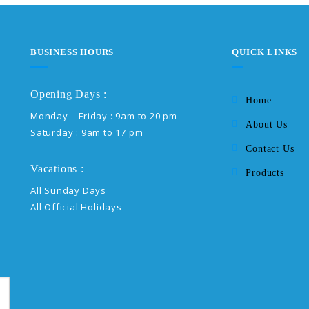
BUSINESS HOURS
QUICK LINKS
Opening Days :
Home
Monday – Friday : 9am to 20 pm
About Us
Saturday : 9am to 17 pm
Contact Us
Vacations :
Products
All Sunday Days
All Official Holidays