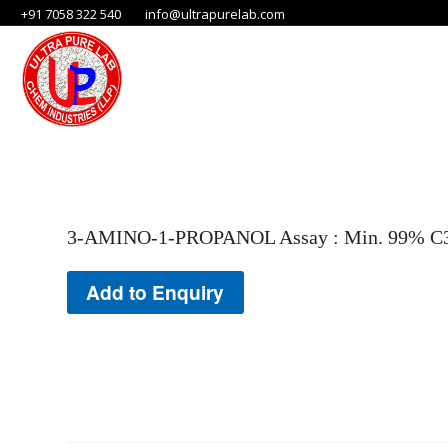
+91 7058 322 540
info@ultrapurelab.com
3-AMINO-1-PROPANOL Assay : Min. 99% C3H
Add to Enquiry