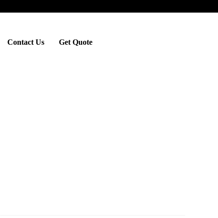
Contact Us
Get Quote