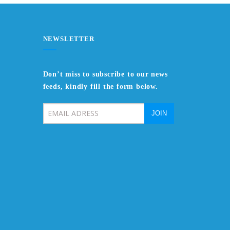
NEWSLETTER
Don’t miss to subscribe to our news
feeds, kindly fill the form below.