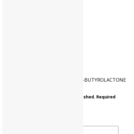
HSN CODE
29322090
CAT NO.
UP0060 00100
PKG
100 gm
Reviews
There are no reviews yet.
Be the first to review “a-ACETYL-y-BUTYROLACTONE
(2-acetylbutyrolactone)”
Your email address will not be published.
Required
fields are marked
*
Your rating
*
Your review
*