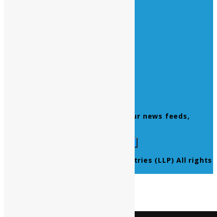
All Official Holidays
Quick Links
Home
About Us
Contact Us
Products
Newsletter
Don’t miss to subscribe to our news feeds,
kindly fill the form below.
© 2021 Ultra Pure Lab Chem Industries (LLP) All rights
reserved.
Select Language