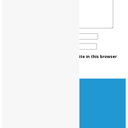
Name
*
Email
*
Save my name, email, and website in this browser
for the next time I comment.