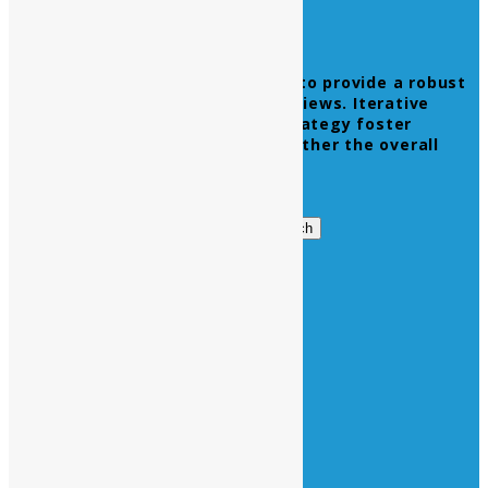
Leverage agile frameworks to provide a robust
synopsis for high level overviews. Iterative
approaches to corporate strategy foster
collaborative thinking to further the overall
value proposition.
Get in Touch
Search
Search
for:
Business Hours
Opening Days :
Monday – Friday : 9am to 20 pm
Saturday : 9am to 17 pm
Vacations :
All Sunday Days