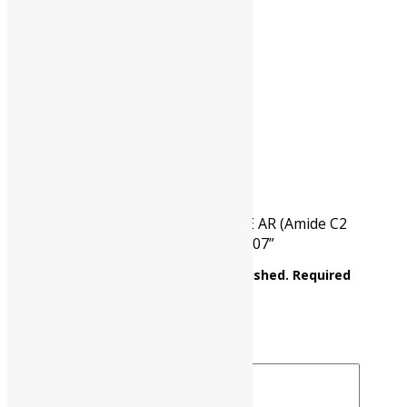
HSN CODE
29241900
CAT NO.
UP0010 00500
PKG
500 gm
Reviews
There are no reviews yet.
Be the first to review “ACETAMIDE AR (Amide C2
Assay : Min. 98% C2H5NO M.W. 59.07”
Your email address will not be published.
Required
fields are marked
*
Your rating
*
Your review
*