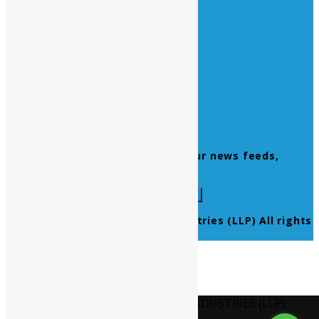
Quick Links
Home
About Us
Contact Us
Products
Newsletter
Don’t miss to subscribe to our news feeds,
kindly fill the form below.
© 2021 Ultra Pure Lab Chem Industries (LLP) All rights
reserved.
Select Language