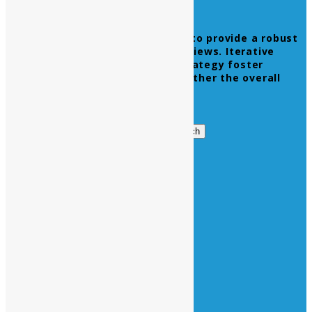
Leverage agile frameworks to provide a robust
synopsis for high level overviews. Iterative
approaches to corporate strategy foster
collaborative thinking to further the overall
value proposition.
Get in Touch
Search
Search
for:
Business Hours
Opening Days :
Monday – Friday : 9am to 20 pm
Saturday : 9am to 17 pm
Vacations :
All Sunday Days
All Official Holidays