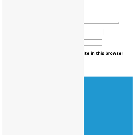
Name
*
Email
*
Save my name, email, and website in this browser
for the next time I comment.