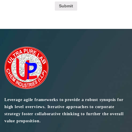
Leverage agile frameworks to provide a robust synopsis for
high level overviews. Iterative approaches to corporate
strategy foster collaborative thinking to further the overall
value proposition.