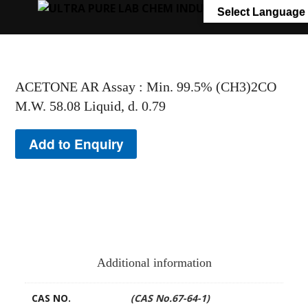
+91 7058 322 540
info@ultrapurelab.com
Select Language
ACETONE AR Assay : Min. 99.5% (CH3)2CO
M.W. 58.08 Liquid, d. 0.79
Add to Enquiry
Additional information
CAS NO.
(CAS No.67-64-1)