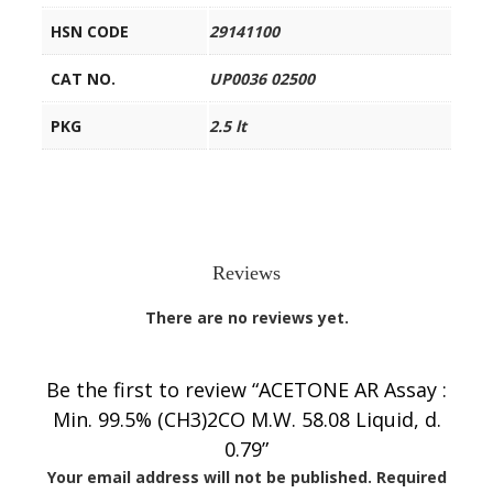
HSN CODE
29141100
CAT NO.
UP0036 02500
PKG
2.5 lt
Reviews
There are no reviews yet.
Be the first to review “ACETONE AR Assay :
Min. 99.5% (CH3)2CO M.W. 58.08 Liquid, d.
0.79”
Your email address will not be published.
Required