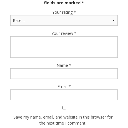
fields are marked
*
Your rating
*
Your review
*
Name
*
Email
*
Save my name, email, and website in this browser for
the next time I comment.