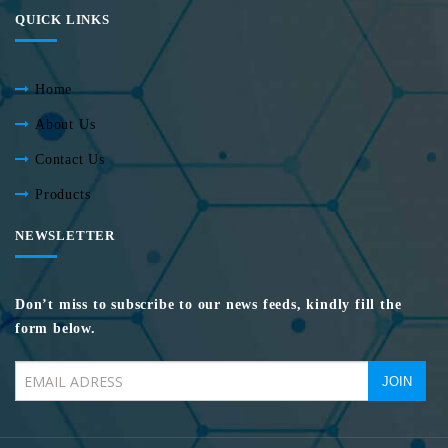
QUICK LINKS
Home
About Us
Contact Us
Products
NEWSLETTER
Don’t miss to subscribe to our news feeds, kindly fill the
form below.