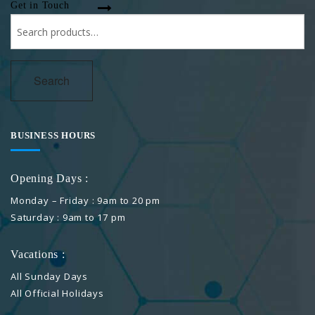
Get in Touch
Search
for:
Search
BUSINESS HOURS
Opening Days :
Monday – Friday : 9am to 20 pm
Saturday : 9am to 17 pm
Vacations :
All Sunday Days
All Official Holidays