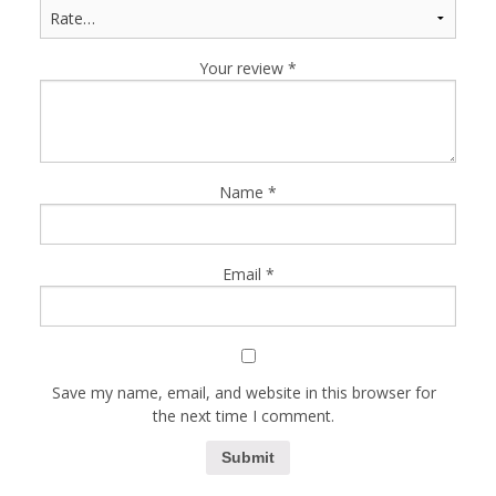
Your review
*
Name
*
Email
*
Save my name, email, and website in this browser for
the next time I comment.