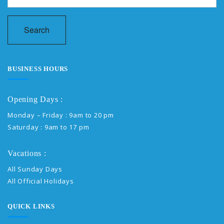
Search
BUSINESS HOURS
Opening Days :
Monday – Friday : 9am to 20 pm
Saturday : 9am to 17 pm
Vacations :
All Sunday Days
All Official Holidays
QUICK LINKS