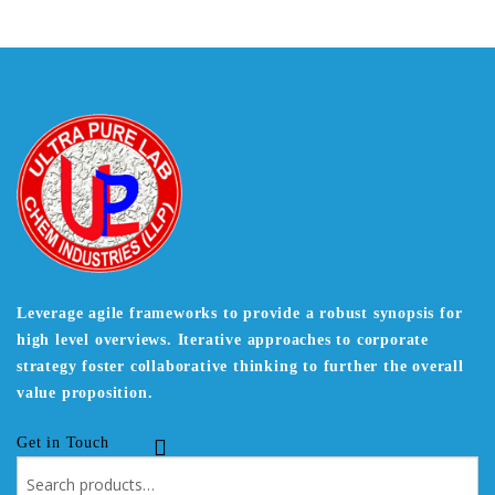
Leverage agile frameworks to provide a robust synopsis for
high level overviews. Iterative approaches to corporate
strategy foster collaborative thinking to further the overall
value proposition.
Get in Touch
Search
for: