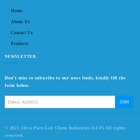
Home
About Us
Contact Us
Products
NEWSLETTER
Don’t miss to subscribe to our news feeds, kindly fill the
form below.
© 2021 Ultra Pure Lab Chem Industries (LLP) All rights
reserved.