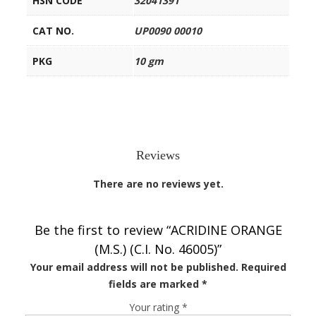
HSN CODE
32041391
CAT NO.
UP0090 00010
PKG
10 gm
Reviews
There are no reviews yet.
Be the first to review “ACRIDINE ORANGE
(M.S.) (C.I. No. 46005)”
Your email address will not be published.
Required
fields are marked
*
Your rating
*