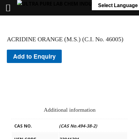
+91 7058 322 540
info@ultrapurelab.com
Select Language
ACRIDINE ORANGE (M.S.) (C.I. No. 46005)
Add to Enquiry
Additional information
CAS NO.
(CAS No.494-38-2)