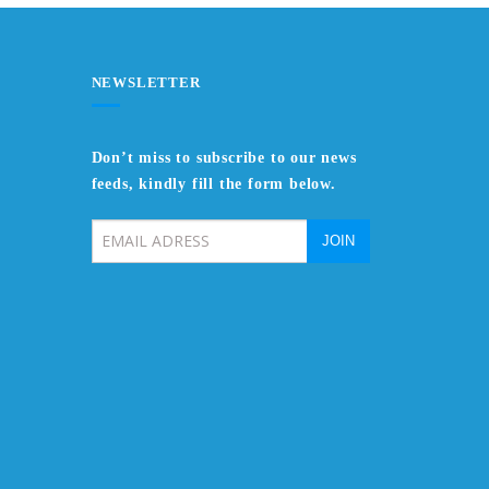
NEWSLETTER
Don’t miss to subscribe to our news
feeds, kindly fill the form below.