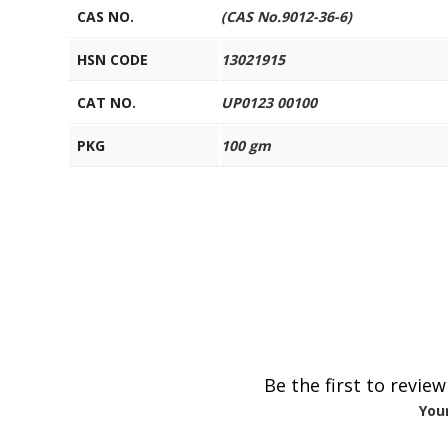
CAS NO.
(CAS No.9012-36-6)
HSN CODE
13021915
CAT NO.
UP0123 00100
PKG
100 gm
Be the first to revie
Your