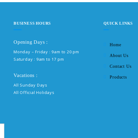
BUSINESS HOURS
QUICK LINKS
Opening Days :
Home
Monday – Friday : 9am to 20 pm
About Us
Saturday : 9am to 17 pm
Contact Us
Vacations :
Products
All Sunday Days
All Official Holidays