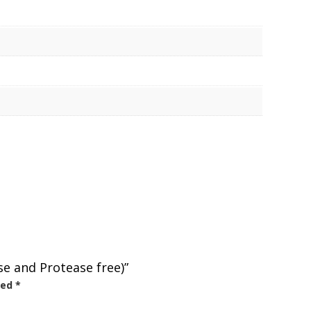
se and Protease free)”
ked
*