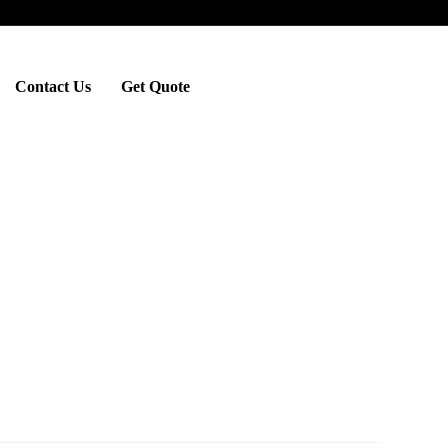
Contact Us
Get Quote