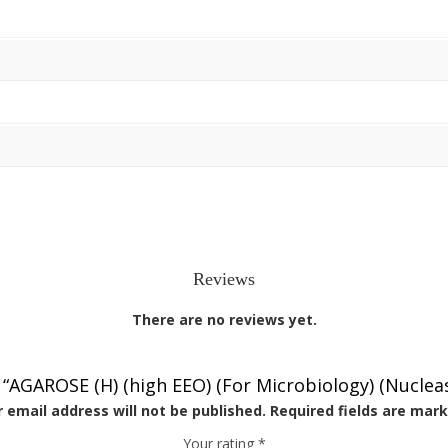
Reviews
There are no reviews yet.
w “AGAROSE (H) (high EEO) (For Microbiology) (Nuclea
 email address will not be published.
Required fields are mar
Your rating
*