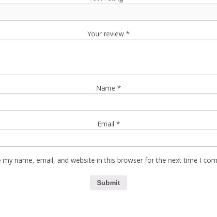
Your review
*
Name
*
Email
*
 my name, email, and website in this browser for the next time I co