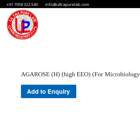
+91 7058 322 540
info@ultrapurelab.com
AGAROSE (H) (high EEO) (For Microbiology) 
Add to Enquiry