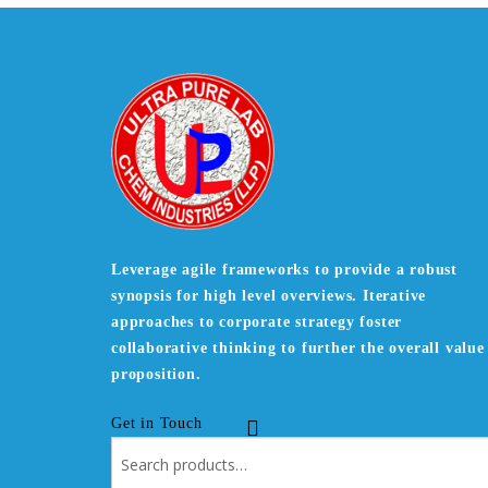
Leverage agile frameworks to provide a robust
synopsis for high level overviews. Iterative
approaches to corporate strategy foster
collaborative thinking to further the overall value
proposition.
Get in Touch
Search
for: