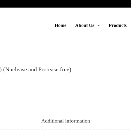
Home
About Us
Products
Moto & Services
(Nuclease and Protease free)
Additional information