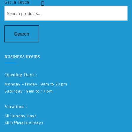
Get in Touch
Search
for:
Search
BUSINESS HOURS
Opening Days :
Monday – Friday : 9am to 20 pm
Saturday : 9am to 17 pm
Vacations :
All Sunday Days
All Official Holidays