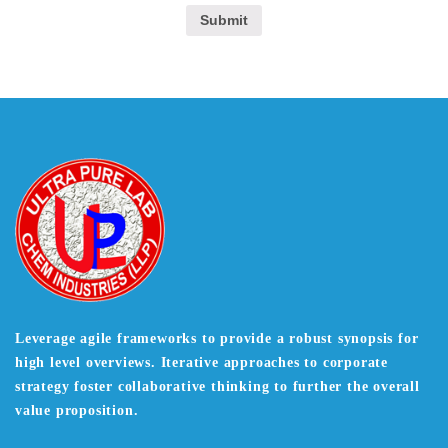
Leverage agile frameworks to provide a robust synopsis for
high level overviews. Iterative approaches to corporate
strategy foster collaborative thinking to further the overall
value proposition.