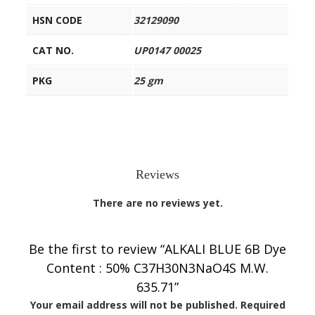
HSN CODE
32129090
CAT NO.
UP0147 00025
PKG
25 gm
Reviews
There are no reviews yet.
Be the first to review “ALKALI BLUE 6B Dye
Content : 50% C37H30N3NaO4S M.W.
635.71”
Your email address will not be published.
Required