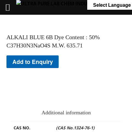
+91 7058 322 540
info@ultrapurelab.com
Select Language
ALKALI BLUE 6B Dye Content : 50%
C37H30N3NaO4S M.W. 635.71
Add to Enquiry
Additional information
CAS NO.
(CAS No.1324-76-1)