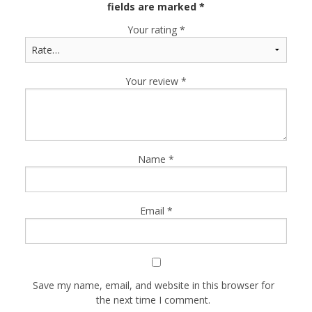
fields are marked
*
Your rating
*
Your review
*
Name
*
Email
*
Save my name, email, and website in this browser for
the next time I comment.