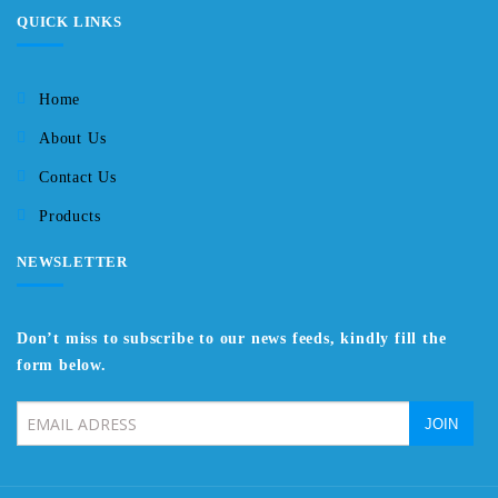
QUICK LINKS
Home
About Us
Contact Us
Products
NEWSLETTER
Don’t miss to subscribe to our news feeds, kindly fill the
form below.