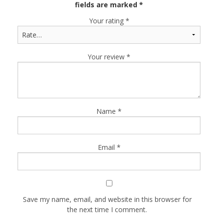
fields are marked
*
Your rating
*
Your review
*
Name
*
Email
*
Save my name, email, and website in this browser for
the next time I comment.