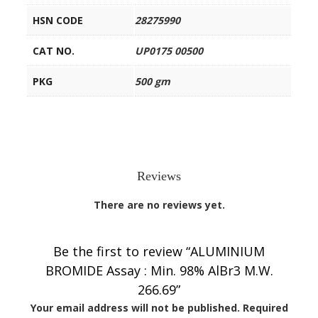
HSN CODE
28275990
CAT NO.
UP0175 00500
PKG
500 gm
Reviews
There are no reviews yet.
Be the first to review “ALUMINIUM
BROMIDE Assay : Min. 98% AlBr3 M.W.
266.69”
Your email address will not be published.
Required