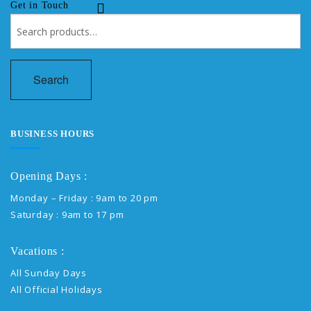
Get in Touch
Search
for:
Search
BUSINESS HOURS
Opening Days :
Monday – Friday : 9am to 20 pm
Saturday : 9am to 17 pm
Vacations :
All Sunday Days
All Official Holidays