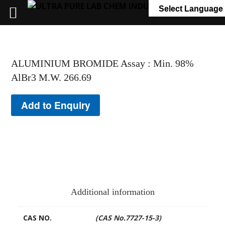
+91 7058 322 540
info@ultrapurelab.com
Select Language
ALUMINIUM BROMIDE Assay : Min. 98%
AlBr3 M.W. 266.69
Add to Enquiry
Additional information
CAS NO.
(CAS No.7727-15-3)