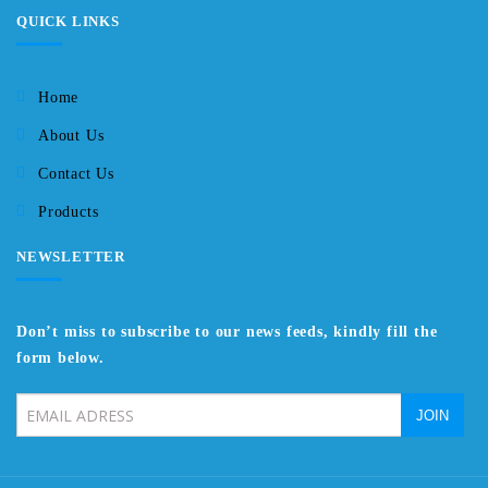
QUICK LINKS
Home
About Us
Contact Us
Products
NEWSLETTER
Don’t miss to subscribe to our news feeds, kindly fill the
form below.