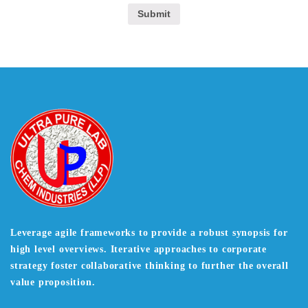
Leverage agile frameworks to provide a robust synopsis for
high level overviews. Iterative approaches to corporate
strategy foster collaborative thinking to further the overall
value proposition.