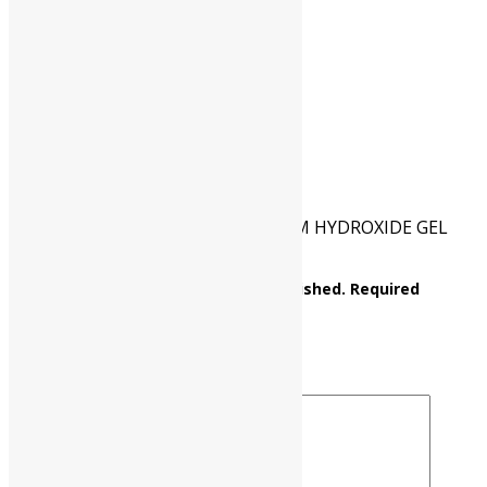
CAT NO.
UP0184 00500
PKG
500 gm
Reviews
There are no reviews yet.
Be the first to review “ALUMINIUM HYDROXIDE GEL
(light powder)”
Your email address will not be published.
Required
fields are marked
*
Your rating
*
Your review
*