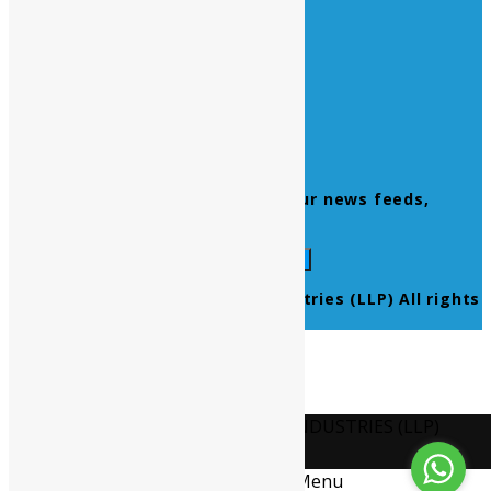
Home
About Us
Contact Us
Products
Newsletter
Don’t miss to subscribe to our news feeds,
kindly fill the form below.
© 2021 Ultra Pure Lab Chem Industries (LLP) All rights
reserved.
Select Language