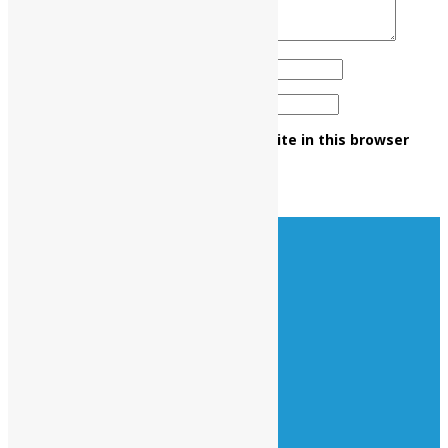
Name
*
Email
*
Save my name, email, and website in this browser
for the next time I comment.