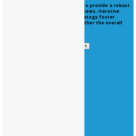
Leverage agile frameworks to provide a robust
synopsis for high level overviews. Iterative
approaches to corporate strategy foster
collaborative thinking to further the overall
value proposition.
Get in Touch
Search
Search
for:
Business Hours
Opening Days :
Monday – Friday : 9am to 20 pm
Saturday : 9am to 17 pm
Vacations :
All Sunday Days
All Official Holidays
Quick Links