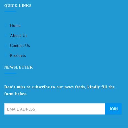
QUICK LINKS
Home
About Us
Contact Us
Products
NEWSLETTER
Don’t miss to subscribe to our news feeds, kindly fill the
form below.