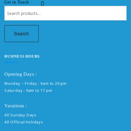
Get in Touch
Search
for:
Search
BUSINESS HOURS
Opening Days :
Monday – Friday : 9am to 20 pm
Saturday : 9am to 17 pm
Vacations :
All Sunday Days
All Official Holidays