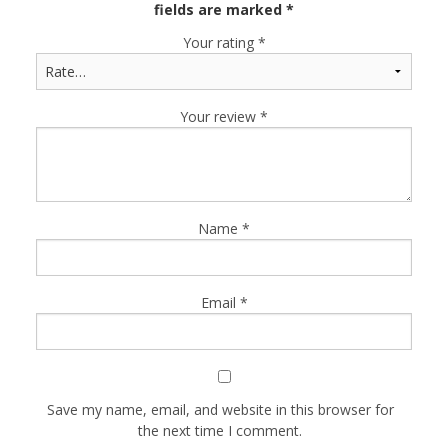
fields are marked
*
Your rating
*
Your review
*
Name
*
Email
*
Save my name, email, and website in this browser for
the next time I comment.