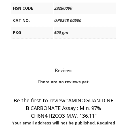
HSN CODE
29280090
CAT NO.
UP0248 00500
PKG
500 gm
Reviews
There are no reviews yet.
Be the first to review “AMINOGUANIDINE
BICARBONATE Assay : Min. 97%
CH6N4.H2CO3 M.W. 136.11”
Your email address will not be published.
Required