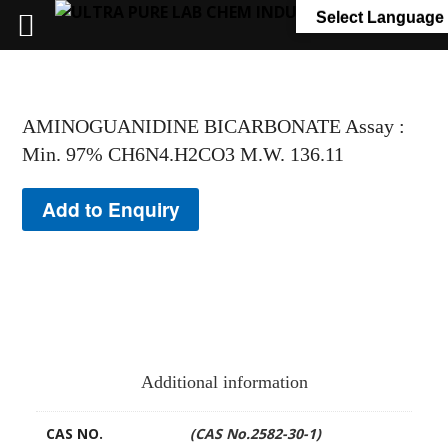
+91 7058 322 540
info@ultrapurelab.com
Select Language
AMINOGUANIDINE BICARBONATE Assay :
Min. 97% CH6N4.H2CO3 M.W. 136.11
Add to Enquiry
Additional information
CAS NO.
(CAS No.2582-30-1)