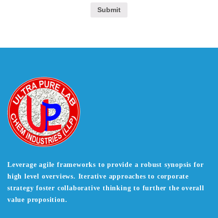
Leverage agile frameworks to provide a robust synopsis for
high level overviews. Iterative approaches to corporate
strategy foster collaborative thinking to further the overall
value proposition.