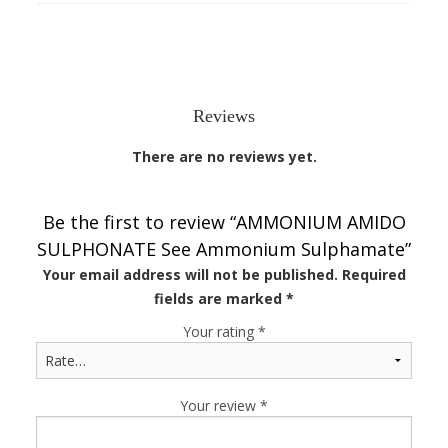
Reviews
There are no reviews yet.
Be the first to review “AMMONIUM AMIDO
SULPHONATE See Ammonium Sulphamate”
Your email address will not be published.
Required
fields are marked
*
Your rating
*
Your review
*