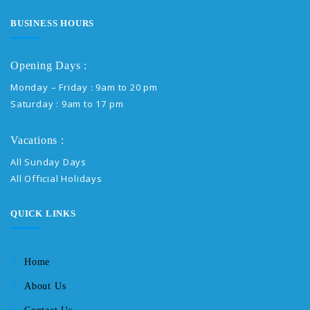
BUSINESS HOURS
Opening Days :
Monday – Friday : 9am to 20 pm
Saturday : 9am to 17 pm
Vacations :
All Sunday Days
All Official Holidays
QUICK LINKS
Home
About Us