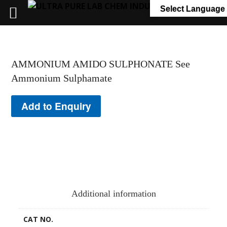
+91 7058 322 540
info@ultrapurelab.com
Select Language
AMMONIUM AMIDO SULPHONATE See
Ammonium Sulphamate
Add to Enquiry
Additional information
CAT NO.