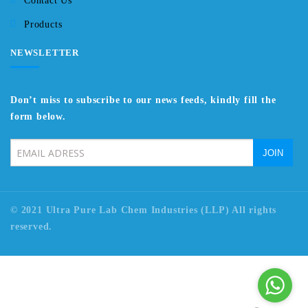
Contact Us
Products
NEWSLETTER
Don’t miss to subscribe to our news feeds, kindly fill the
form below.
© 2021 Ultra Pure Lab Chem Industries (LLP) All rights
reserved.