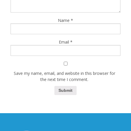
Name
*
Email
*
Save my name, email, and website in this browser for
the next time I comment.