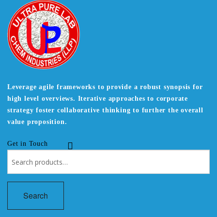
Leverage agile frameworks to provide a robust synopsis for
high level overviews. Iterative approaches to corporate
strategy foster collaborative thinking to further the overall
value proposition.
Get in Touch
Search
for:
Search