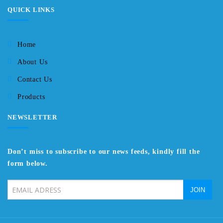
QUICK LINKS
Home
About Us
Contact Us
Products
NEWSLETTER
Don’t miss to subscribe to our news feeds, kindly fill the
form below.