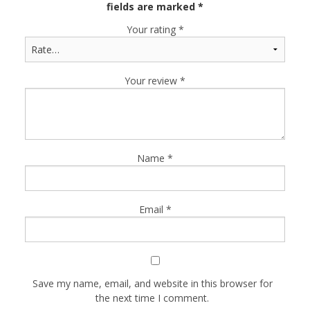
fields are marked
*
Your rating
*
Your review
*
Name
*
Email
*
Save my name, email, and website in this browser for
the next time I comment.