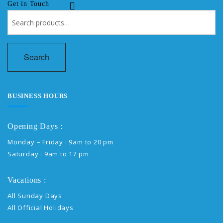
Get in Touch
Search
for:
Search
BUSINESS HOURS
Opening Days :
Monday – Friday : 9am to 20 pm
Saturday : 9am to 17 pm
Vacations :
All Sunday Days
All Official Holidays