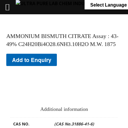
+91 7058 322 540
info@ultrapurelab.com
Select Language
AMMONIUM BISMUTH CITRATE Assay : 43-
49% C24H20Bi4O28.6NH3.10H2O M.W. 1875
Add to Enquiry
Additional information
CAS NO.
(CAS No.31886-41-6)