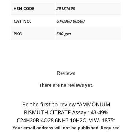
HSN CODE
29181590
CAT NO.
UP0300 00500
PKG
500 gm
Reviews
There are no reviews yet.
Be the first to review “AMMONIUM
BISMUTH CITRATE Assay : 43-49%
C24H20Bi4O28.6NH3.10H2O M.W. 1875”
Your email address will not be published.
Required