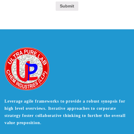
Leverage agile frameworks to provide a robust synopsis for
high level overviews. Iterative approaches to corporate
strategy foster collaborative thinking to further the overall
value proposition.