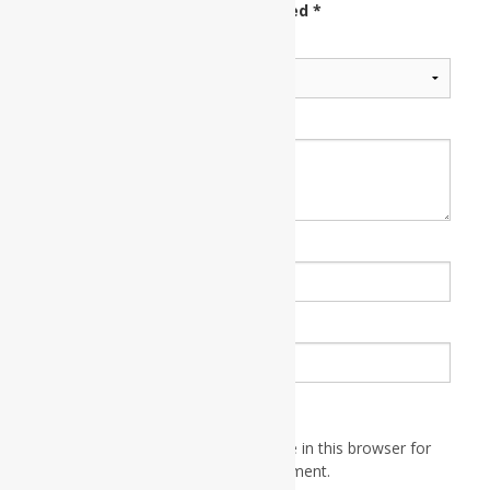
fields are marked
*
Your rating
*
Your review
*
Name
*
Email
*
Save my name, email, and website in this browser for
the next time I comment.