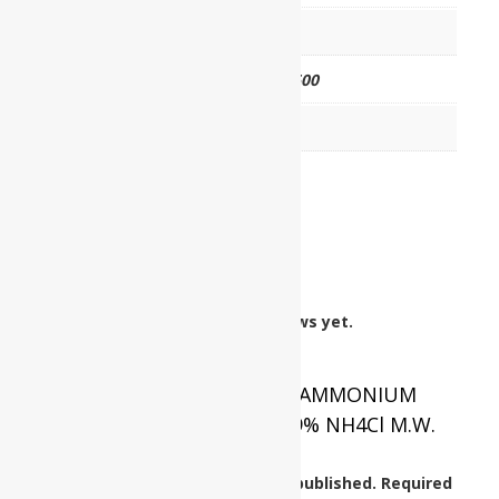
HSN CODE
28271000
CAT NO.
UP0312 02500
PKG
2.5 kg
Reviews
There are no reviews yet.
Be the first to review “AMMONIUM
CHLORIDE Assay : Min. 99% NH4Cl M.W.
53.49”
Your email address will not be published.
Required