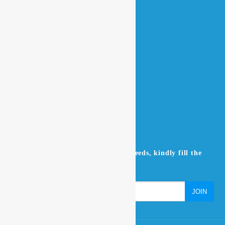
QUICK LINKS
Home
About Us
Contact Us
Products
NEWSLETTER
Don’t miss to subscribe to our news feeds, kindly fill the
form below.