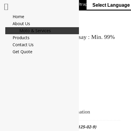
+91 7058 322 540
info@ultrapurelab.com
Select Language
Home
About Us
Moto & Services
AMMONIUM CHLORIDE Assay : Min. 99%
Products
NH4Cl M.W. 53.49
Contact Us
Get Quote
Add to Enquiry
Additional information
CAS NO.
(CAS No.12125-02-9)