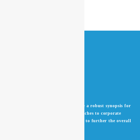
Leverage agile frameworks to provide a robust synopsis for
high level overviews. Iterative approaches to corporate
strategy foster collaborative thinking to further the overall
value proposition.