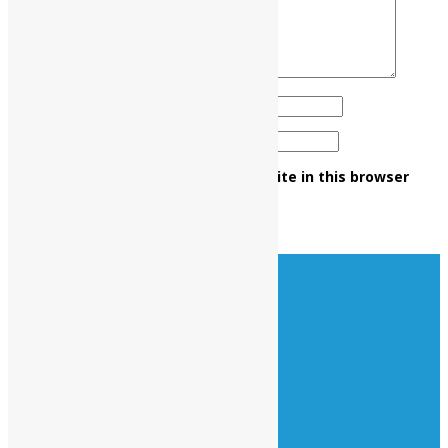
Name
*
Email
*
Save my name, email, and website in this browser
for the next time I comment.