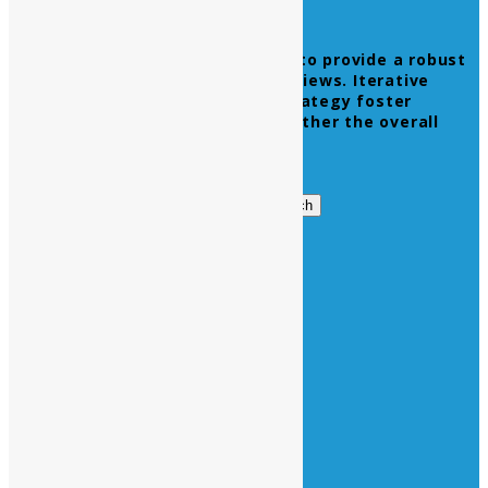
Leverage agile frameworks to provide a robust
synopsis for high level overviews. Iterative
approaches to corporate strategy foster
collaborative thinking to further the overall
value proposition.
Get in Touch
Search
Search
for:
Business Hours
Opening Days :
Monday – Friday : 9am to 20 pm
Saturday : 9am to 17 pm
Vacations :
All Sunday Days
All Official Holidays