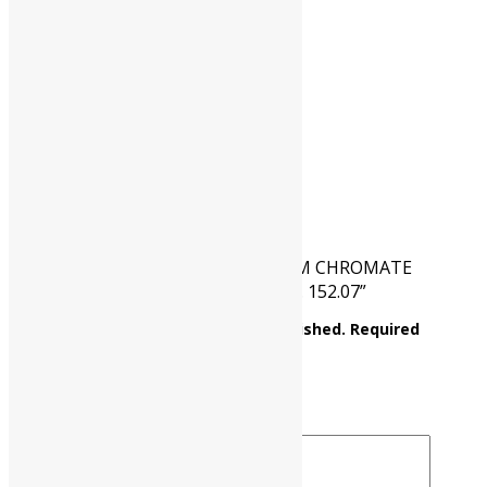
HSN CODE
28415090
CAT NO.
UP0316 00500
PKG
500 gm
Reviews
There are no reviews yet.
Be the first to review “AMMONIUM CHROMATE
Assay : Min. 98% (NH4)2CrO4 M.W. 152.07”
Your email address will not be published.
Required
fields are marked
*
Your rating
*
Your review
*