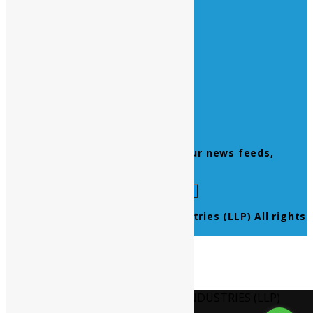
Quick Links
Home
About Us
Contact Us
Products
Newsletter
Don’t miss to subscribe to our news feeds,
kindly fill the form below.
© 2021 Ultra Pure Lab Chem Industries (LLP) All rights
reserved.
Select Language