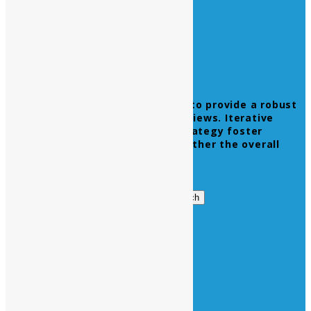
Leverage agile frameworks to provide a robust
synopsis for high level overviews. Iterative
approaches to corporate strategy foster
collaborative thinking to further the overall
value proposition.
Get in Touch
Search
Search
for:
Business Hours
Opening Days :
Monday – Friday : 9am to 20 pm
Saturday : 9am to 17 pm