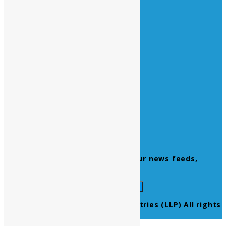
Vacations :
All Sunday Days
All Official Holidays
Quick Links
Home
About Us
Contact Us
Products
Newsletter
Don’t miss to subscribe to our news feeds,
kindly fill the form below.
© 2021 Ultra Pure Lab Chem Industries (LLP) All rights
reserved.