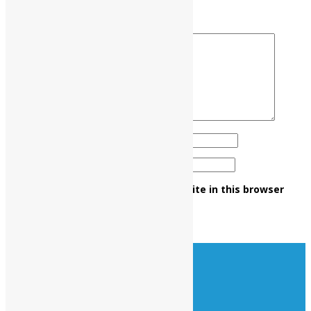
Your rating
*
Your review
*
Name
*
Email
*
Save my name, email, and website in this browser
for the next time I comment.