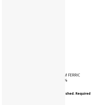
CAS NO.
(CAS No.7783-83-7)
HSN CODE
28333020
CAT NO.
UP0323 05000
PKG
5 kg
Reviews
There are no reviews yet.
Be the first to review “AMMONIUM FERRIC
SULPHATE AR Assay : Min. 98-101%
NH4Fe(SO4)2.12H2O M.W. 482.19”
Your email address will not be published.
Required
fields are marked
*