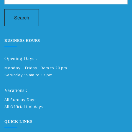
Search
BUSINESS HOURS
Opening Days :
Monday – Friday : 9am to 20 pm
Saturday : 9am to 17 pm
Vacations :
All Sunday Days
All Official Holidays
QUICK LINKS