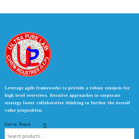
Leverage agile frameworks to provide a robust synopsis for
high level overviews. Iterative approaches to corporate
strategy foster collaborative thinking to further the overall
value proposition.
Get in Touch
Search
for: