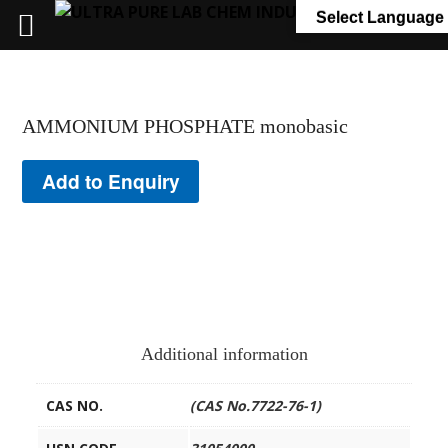
+91 7058 322 540
info@ultrapurelab.com
Select Language
AMMONIUM PHOSPHATE monobasic
Add to Enquiry
Additional information
CAS NO.
(CAS No.7722-76-1)