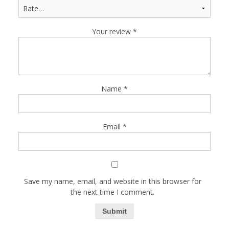
Your review
*
Name
*
Email
*
Save my name, email, and website in this browser for
the next time I comment.