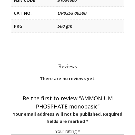
HSN CODE
31054000
CAT NO.
UP0353 00500
PKG
500 gm
Reviews
There are no reviews yet.
Be the first to review “AMMONIUM
PHOSPHATE monobasic”
Your email address will not be published.
Required
fields are marked
*
Your rating
*