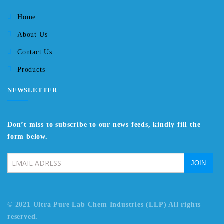
Home
About Us
Contact Us
Products
NEWSLETTER
Don’t miss to subscribe to our news feeds, kindly fill the
form below.
© 2021 Ultra Pure Lab Chem Industries (LLP) All rights
reserved.