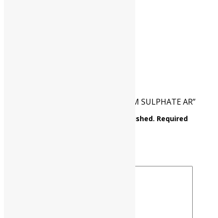
CAT NO.
UP0366 00500
PKG
500 gm
Reviews
There are no reviews yet.
Be the first to review “AMMONIUM SULPHATE AR”
Your email address will not be published.
Required
fields are marked
*
Your rating
*
Your review
*