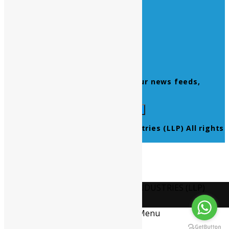
Home
About Us
Contact Us
Products
Newsletter
Don’t miss to subscribe to our news feeds,
kindly fill the form below.
© 2021 Ultra Pure Lab Chem Industries (LLP) All rights
reserved.
Select Language