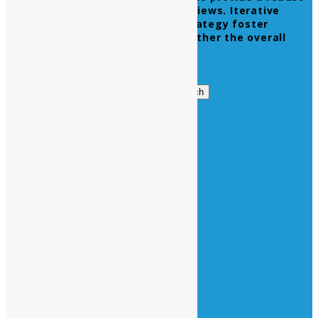
synopsis for high level overviews. Iterative
approaches to corporate strategy foster
collaborative thinking to further the overall
value proposition.
Get in Touch
Search
Search
for:
Business Hours
Opening Days :
Monday – Friday : 9am to 20 pm
Saturday : 9am to 17 pm
Vacations :
All Sunday Days
All Official Holidays
Quick Links