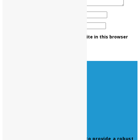
Name
*
Email
*
Save my name, email, and website in this browser
for the next time I comment.
Leverage agile frameworks to provide a robust