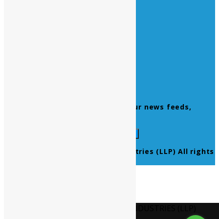
Quick Links
Home
About Us
Contact Us
Products
Newsletter
Don’t miss to subscribe to our news feeds,
kindly fill the form below.
© 2021 Ultra Pure Lab Chem Industries (LLP) All rights
reserved.
Select Language