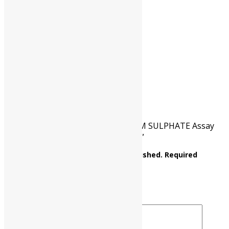
HSN CODE
31022100
CAT NO.
UP0367 00500
PKG
500 gm
Reviews
There are no reviews yet.
Be the first to review “AMMONIUM SULPHATE Assay
: Min. 99% (NH4)2SO4 M.W. 132.14”
Your email address will not be published.
Required
fields are marked
*
Your rating
*
Your review
*