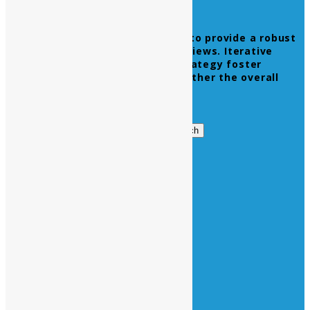
Leverage agile frameworks to provide a robust
synopsis for high level overviews. Iterative
approaches to corporate strategy foster
collaborative thinking to further the overall
value proposition.
Get in Touch
Search
Search
for:
Business Hours
Opening Days :
Monday – Friday : 9am to 20 pm
Saturday : 9am to 17 pm
Vacations :
All Sunday Days
All Official Holidays