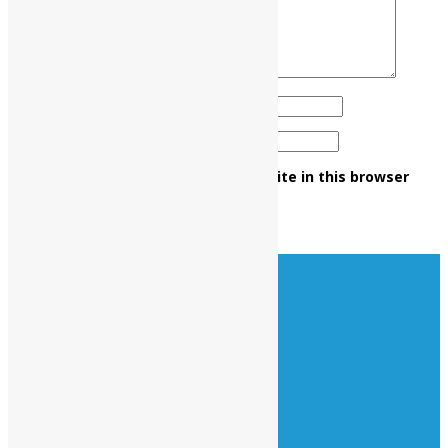
Name
*
Email
*
Save my name, email, and website in this browser
for the next time I comment.