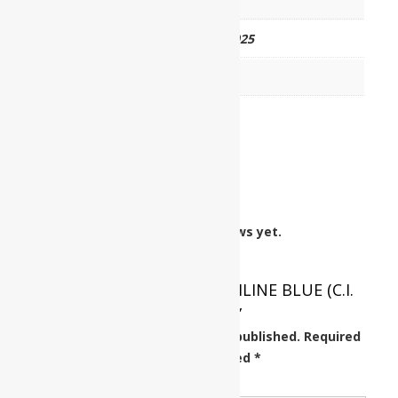
HSN CODE
32041251
CAT NO.
UP0403 00025
PKG
25 gm
Reviews
There are no reviews yet.
Be the first to review “ANILINE BLUE (C.I.
No. 42775)”
Your email address will not be published.
Required
fields are marked
*
Your rating
*