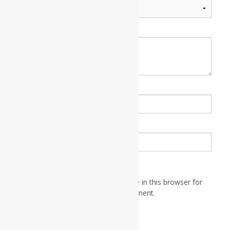
Your review
*
Name
*
Email
*
Save my name, email, and website in this browser for
the next time I comment.