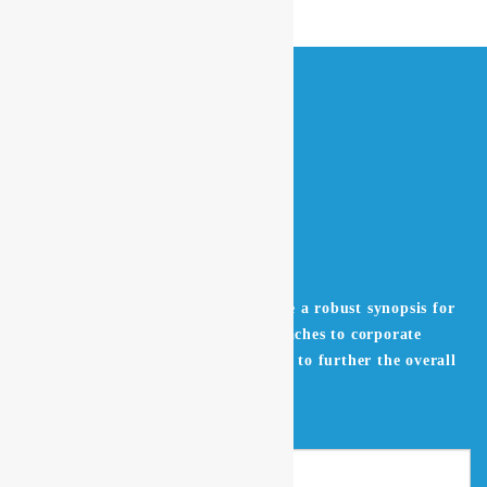
Leverage agile frameworks to provide a robust synopsis for
high level overviews. Iterative approaches to corporate
strategy foster collaborative thinking to further the overall
value proposition.
Get in Touch
Search
for: