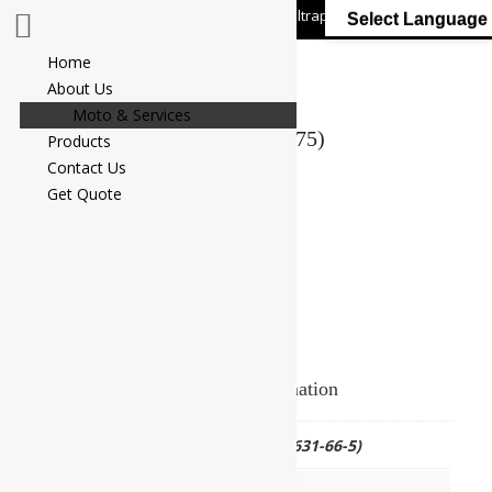
+91 7058 322 540
info@ultrapurelab.com
Select Language
Home
About Us
Moto & Services
ANILINE BLUE (C.I. No. 42775)
Products
Contact Us
Add to Enquiry
Get Quote
Additional information
CAS NO.
(CAS No.28631-66-5)