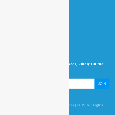
Home
About Us
Contact Us
Products
NEWSLETTER
Don’t miss to subscribe to our news feeds, kindly fill the
form below.
© 2021 Ultra Pure Lab Chem Industries (LLP) All rights
reserved.