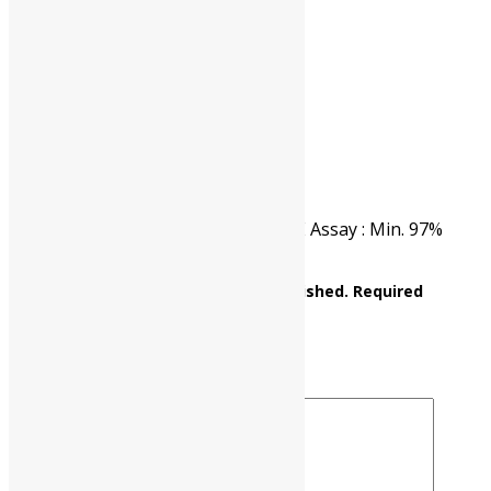
CAT NO.
UP0426 00100
PKG
100 gm
Reviews
There are no reviews yet.
Be the first to review “ANTHRONE Assay : Min. 97%
C14H10O M.W. 194.23”
Your email address will not be published.
Required
fields are marked
*
Your rating
*
Your review
*