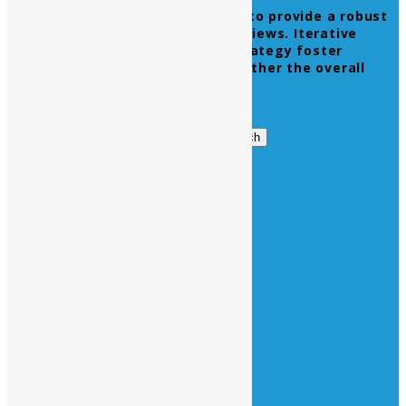
Leverage agile frameworks to provide a robust
synopsis for high level overviews. Iterative
approaches to corporate strategy foster
collaborative thinking to further the overall
value proposition.
Get in Touch
Search
Search
for:
Business Hours
Opening Days :
Monday – Friday : 9am to 20 pm
Saturday : 9am to 17 pm
Vacations :
All Sunday Days
All Official Holidays
Quick Links