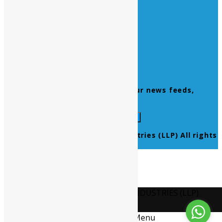
Home
About Us
Contact Us
Products
Newsletter
Don’t miss to subscribe to our news feeds,
kindly fill the form below.
© 2021 Ultra Pure Lab Chem Industries (LLP) All rights
reserved.
Select Language