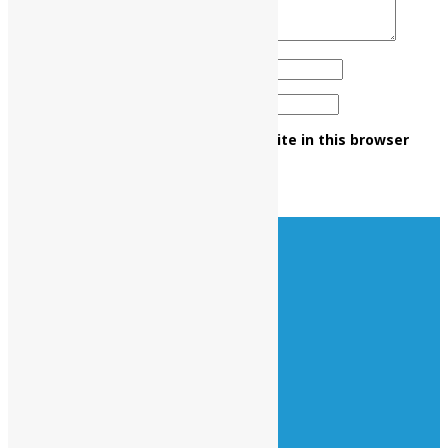
Name
*
Email
*
Save my name, email, and website in this browser
for the next time I comment.