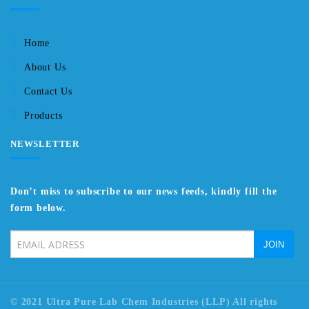
Home
About Us
Contact Us
Products
NEWSLETTER
Don’t miss to subscribe to our news feeds, kindly fill the
form below.
© 2021 Ultra Pure Lab Chem Industries (LLP) All rights