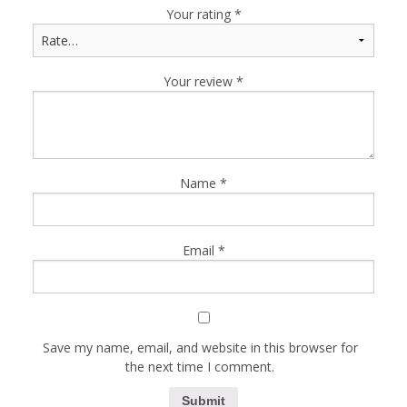
Your rating
*
Your review
*
Name
*
Email
*
Save my name, email, and website in this browser for
the next time I comment.