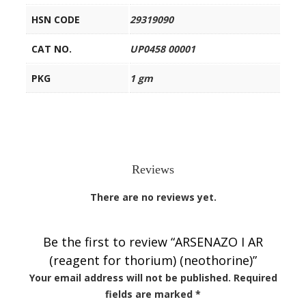
HSN CODE
29319090
CAT NO.
UP0458 00001
PKG
1 gm
Reviews
There are no reviews yet.
Be the first to review “ARSENAZO I AR
(reagent for thorium) (neothorine)”
Your email address will not be published.
Required
fields are marked
*