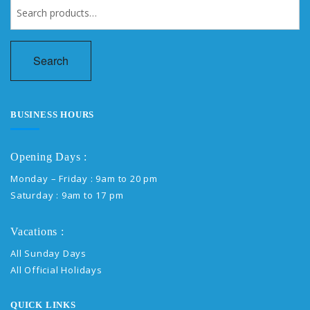
Search
for:
Search
BUSINESS HOURS
Opening Days :
Monday – Friday : 9am to 20 pm
Saturday : 9am to 17 pm
Vacations :
All Sunday Days
All Official Holidays
QUICK LINKS