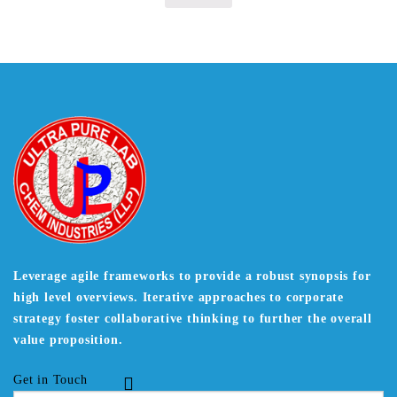
Leverage agile frameworks to provide a robust synopsis for
high level overviews. Iterative approaches to corporate
strategy foster collaborative thinking to further the overall
value proposition.
Get in Touch