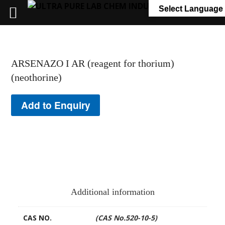
+91 7058 322 540
info@ultrapurelab.com
Select Language
ARSENAZO I AR (reagent for thorium)
(neothorine)
Add to Enquiry
Additional information
CAS NO.
(CAS No.520-10-5)