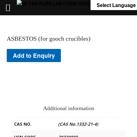
+91 7058 322 540
info@ultrapurelab.com
Select Language
ASBESTOS (for gooch crucibles)
Add to Enquiry
Additional information
CAS NO.
(CAS No.1332-21-4)