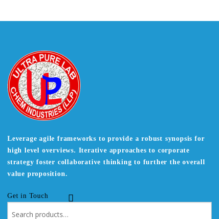
Leverage agile frameworks to provide a robust synopsis for
high level overviews. Iterative approaches to corporate
strategy foster collaborative thinking to further the overall
value proposition.
Get in Touch
Search
for: