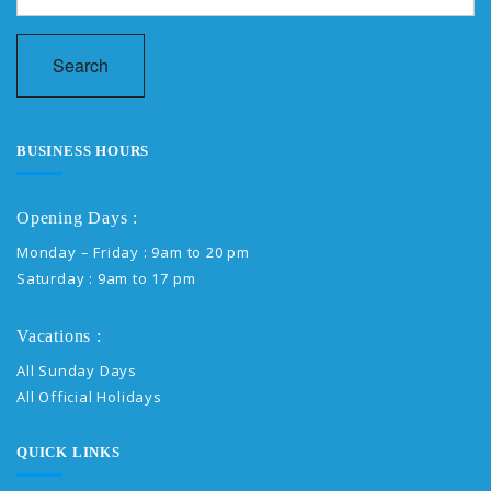
Search
BUSINESS HOURS
Opening Days :
Monday – Friday : 9am to 20 pm
Saturday : 9am to 17 pm
Vacations :
All Sunday Days
All Official Holidays
QUICK LINKS