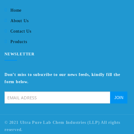
Home
About Us
Contact Us
Products
NEWSLETTER
Don’t miss to subscribe to our news feeds, kindly fill the
form below.
© 2021 Ultra Pure Lab Chem Industries (LLP) All rights
reserved.