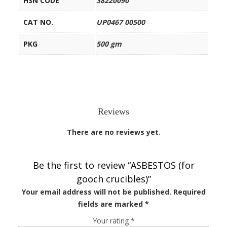
HSN CODE
38220090
CAT NO.
UP0467 00500
PKG
500 gm
Reviews
There are no reviews yet.
Be the first to review “ASBESTOS (for
gooch crucibles)”
Your email address will not be published.
Required
fields are marked
*
Your rating
*