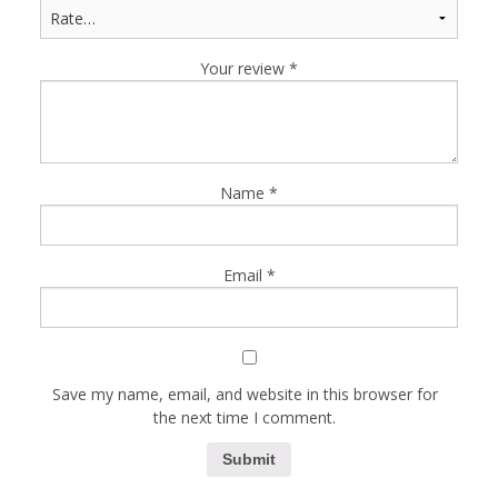
Your review
*
Name
*
Email
*
Save my name, email, and website in this browser for
the next time I comment.