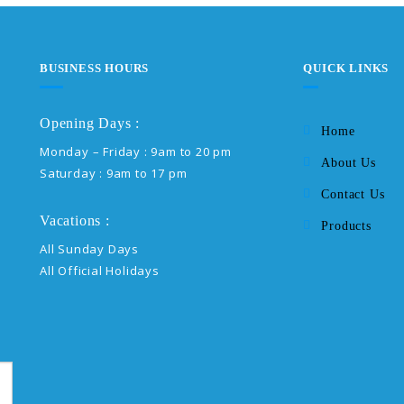
BUSINESS HOURS
QUICK LINKS
Opening Days :
Home
Monday – Friday : 9am to 20 pm
About Us
Saturday : 9am to 17 pm
Contact Us
Vacations :
Products
All Sunday Days
All Official Holidays