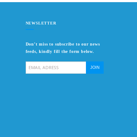
NEWSLETTER
Don’t miss to subscribe to our news
feeds, kindly fill the form below.