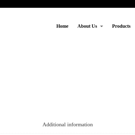
Home
About Us
Products
Moto & Services
Additional information