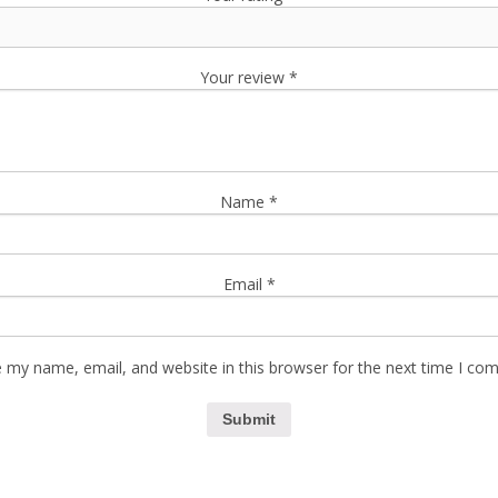
Your review
*
Name
*
Email
*
 my name, email, and website in this browser for the next time I co