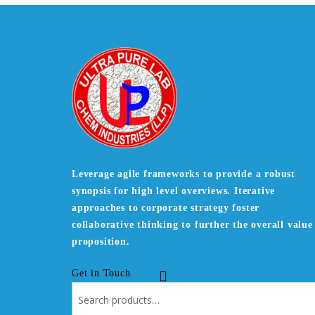
Leverage agile frameworks to provide a robust
synopsis for high level overviews. Iterative
approaches to corporate strategy foster
collaborative thinking to further the overall value
proposition.
Get in Touch
Search
for: