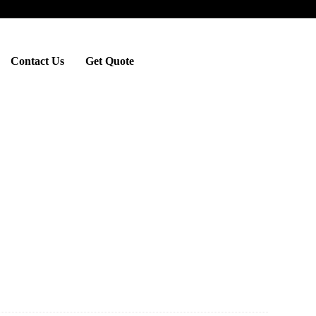
Contact Us
Get Quote