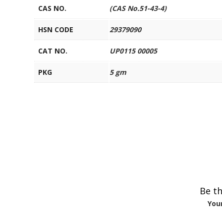
CAS NO.
(CAS No.51-43-4)
HSN CODE
29379090
CAT NO.
UP0115 00005
PKG
5 gm
Be th
Your