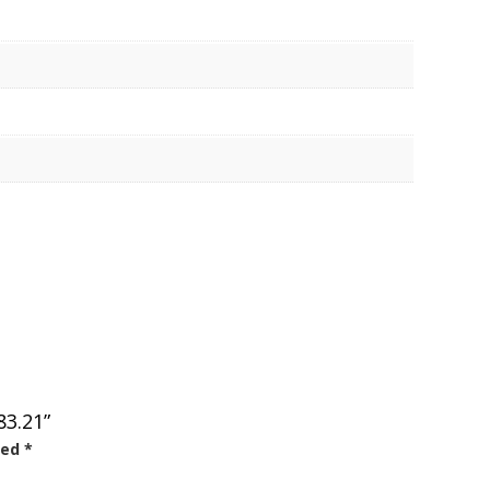
83.21”
ked
*