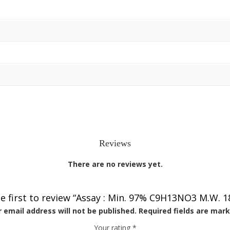
Reviews
There are no reviews yet.
e first to review “Assay : Min. 97% C9H13NO3 M.W. 1
 email address will not be published.
Required fields are mar
Your rating
*