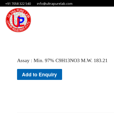
+91 7058 322 540
info@ultrapurelab.com
Assay : Min. 97% C9H13NO3 M.W. 183.21
Add to Enquiry