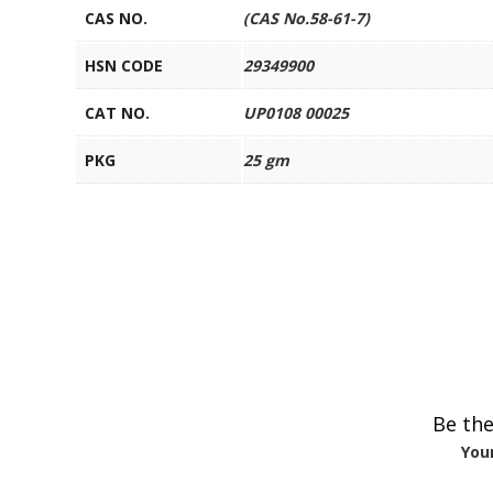
CAS NO.
(CAS No.58-61-7)
HSN CODE
29349900
CAT NO.
UP0108 00025
PKG
25 gm
Be the
Your