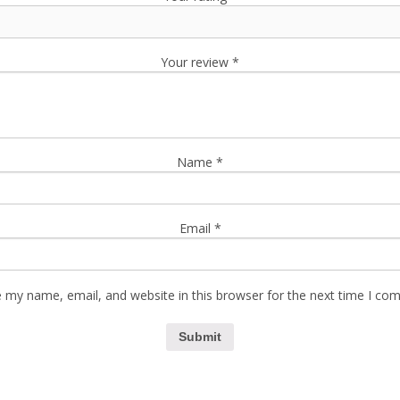
Your review
*
Name
*
Email
*
 my name, email, and website in this browser for the next time I co