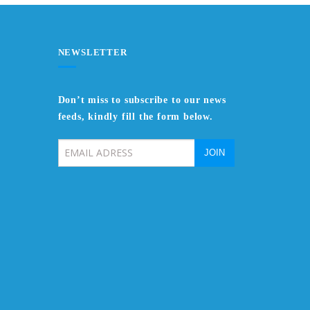
NEWSLETTER
Don’t miss to subscribe to our news
feeds, kindly fill the form below.