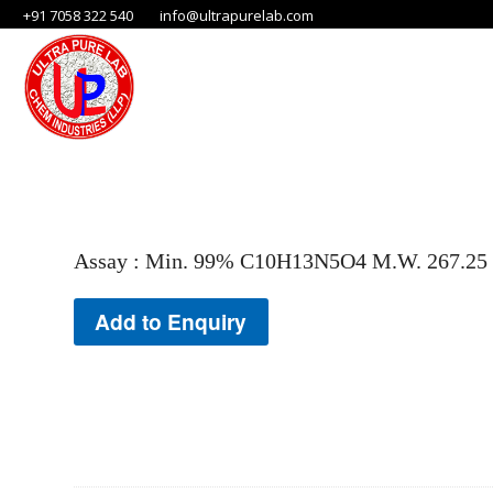
+91 7058 322 540
info@ultrapurelab.com
Assay : Min. 99% C10H13N5O4 M.W. 267.25
Add to Enquiry