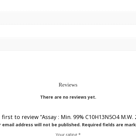
Reviews
There are no reviews yet.
 first to review “Assay : Min. 99% C10H13N5O4 M.W. 
 email address will not be published.
Required fields are mar
Your rating
*