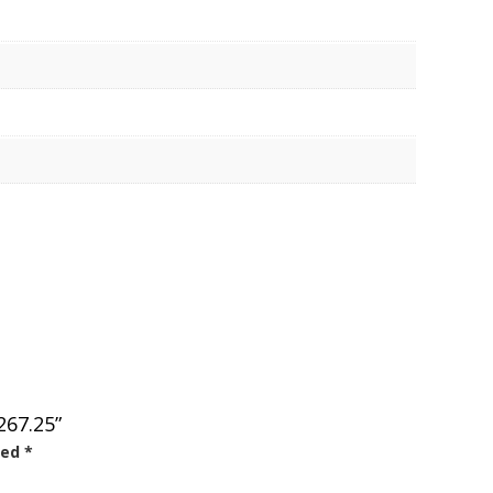
267.25”
ked
*