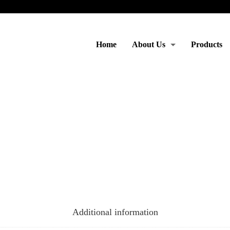
Home
About Us
Products
Moto & Services
Additional information