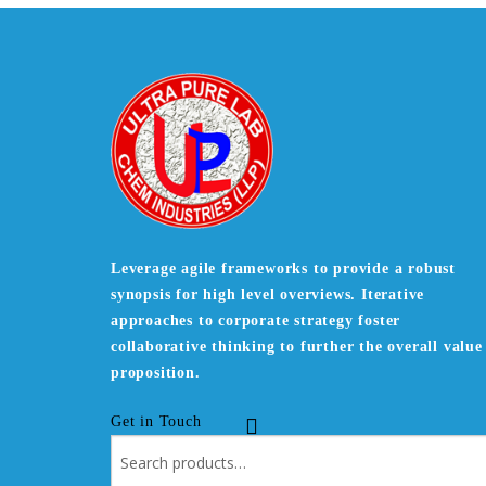
Leverage agile frameworks to provide a robust
synopsis for high level overviews. Iterative
approaches to corporate strategy foster
collaborative thinking to further the overall value
proposition.
Get in Touch
Search
for: