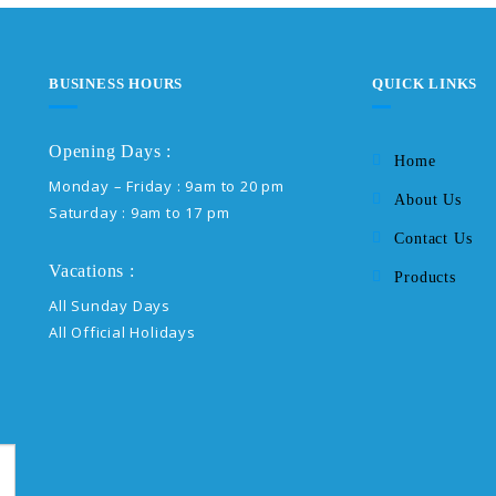
BUSINESS HOURS
QUICK LINKS
Opening Days :
Home
Monday – Friday : 9am to 20 pm
About Us
Saturday : 9am to 17 pm
Contact Us
Vacations :
Products
All Sunday Days
All Official Holidays