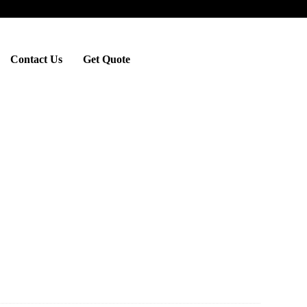
Contact Us
Get Quote