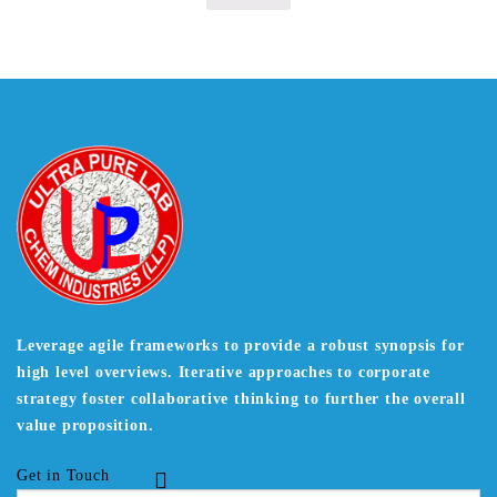
Leverage agile frameworks to provide a robust synopsis for
high level overviews. Iterative approaches to corporate
strategy foster collaborative thinking to further the overall
value proposition.
Get in Touch