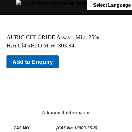
+91 7058 322 540
info@ultrapurelab.com
Select Language
AURIC CHLORIDE Assay : Min. 25%
HAuCl4.xH2O M.W. 303.84
Add to Enquiry
Additional information
CAS NO.
(CAS No.16903-35-8)