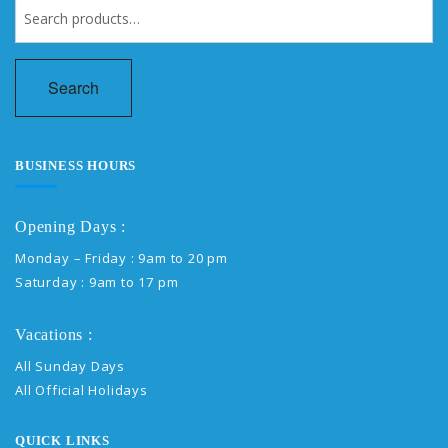
Search
for:
Search
BUSINESS HOURS
Opening Days :
Monday – Friday : 9am to 20 pm
Saturday : 9am to 17 pm
Vacations :
All Sunday Days
All Official Holidays
QUICK LINKS