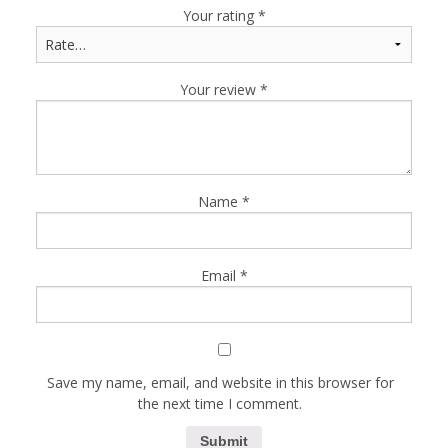
Your rating
*
Your review
*
Name
*
Email
*
Save my name, email, and website in this browser for
the next time I comment.