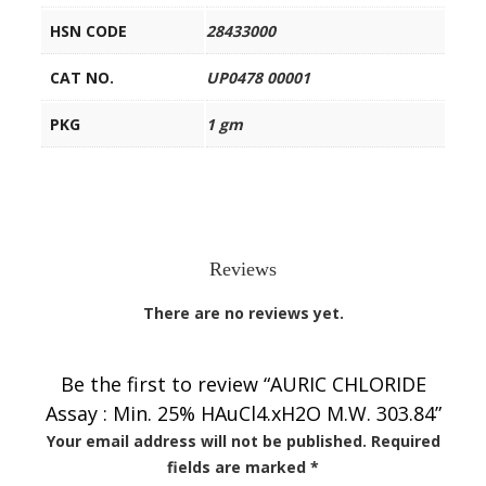
HSN CODE
28433000
CAT NO.
UP0478 00001
PKG
1 gm
Reviews
There are no reviews yet.
Be the first to review “AURIC CHLORIDE
Assay : Min. 25% HAuCl4.xH2O M.W. 303.84”
Your email address will not be published.
Required
fields are marked
*