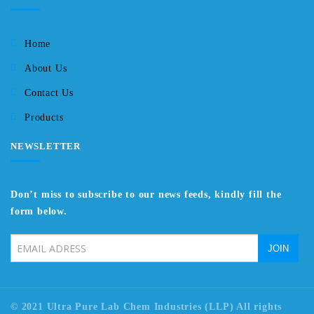
Home
About Us
Contact Us
Products
NEWSLETTER
Don’t miss to subscribe to our news feeds, kindly fill the
form below.
© 2021 Ultra Pure Lab Chem Industries (LLP) All rights