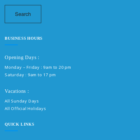
Search
BUSINESS HOURS
Opening Days :
Monday – Friday : 9am to 20 pm
Saturday : 9am to 17 pm
Vacations :
All Sunday Days
All Official Holidays
QUICK LINKS