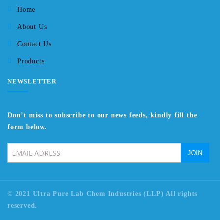
Home
About Us
Contact Us
Products
NEWSLETTER
Don’t miss to subscribe to our news feeds, kindly fill the
form below.
© 2021 Ultra Pure Lab Chem Industries (LLP) All rights
reserved.