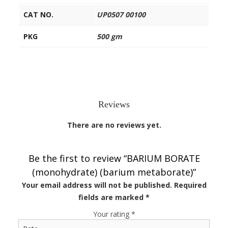
CAT NO.
UP0507 00100
PKG
500 gm
Reviews
There are no reviews yet.
Be the first to review “BARIUM BORATE
(monohydrate) (barium metaborate)”
Your email address will not be published.
Required
fields are marked
*
Your rating
*