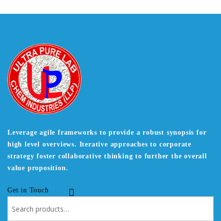
Leverage agile frameworks to provide a robust synopsis for
high level overviews. Iterative approaches to corporate
strategy foster collaborative thinking to further the overall
value proposition.
Get in Touch
Search
for: