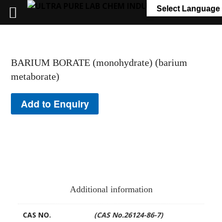
+91 7058 322 540
info@ultrapurelab.com
Select Language
BARIUM BORATE (monohydrate) (barium
metaborate)
Add to Enquiry
Additional information
CAS NO.
(CAS No.26124-86-7)