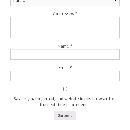
Your review
*
Name
*
Email
*
Save my name, email, and website in this browser for
the next time I comment.