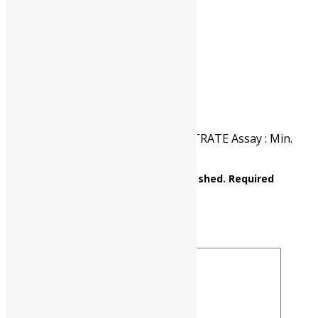
CAT NO.
UP0519 00500
PKG
500 gm
Reviews
There are no reviews yet.
Be the first to review “BARIUM CITRATE Assay : Min.
98% C12H10Ba3O14 M.W. 790.18”
Your email address will not be published.
Required
fields are marked
*
Your rating
*
Your review
*