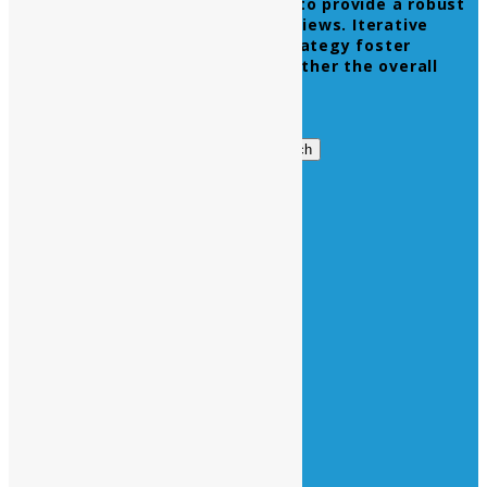
Leverage agile frameworks to provide a robust
synopsis for high level overviews. Iterative
approaches to corporate strategy foster
collaborative thinking to further the overall
value proposition.
Get in Touch
Search
Search
for:
Business Hours
Opening Days :
Monday – Friday : 9am to 20 pm
Saturday : 9am to 17 pm
Vacations :
All Sunday Days
All Official Holidays
Quick Links