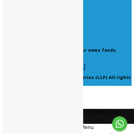
Home
About Us
Contact Us
Products
Newsletter
Don’t miss to subscribe to our news feeds,
kindly fill the form below.
© 2021 Ultra Pure Lab Chem Industries (LLP) All rights
reserved.
Select Language