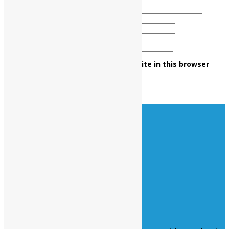
Name
*
Email
*
Save my name, email, and website in this browser
for the next time I comment.