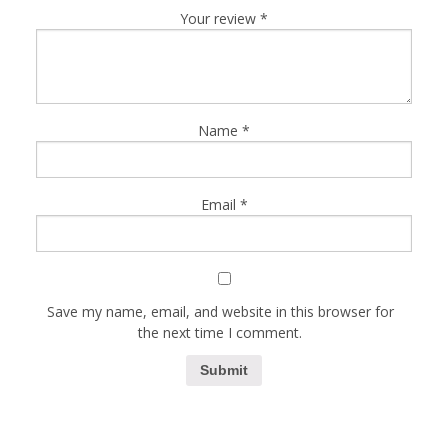
Your review
*
Name
*
Email
*
Save my name, email, and website in this browser for
the next time I comment.