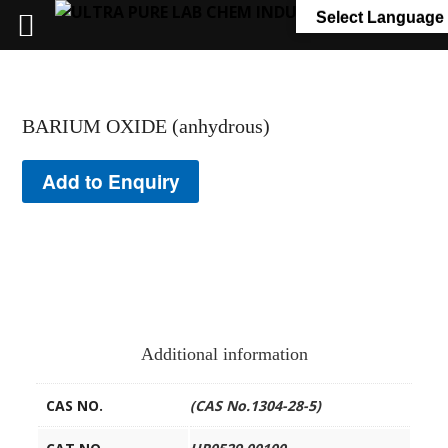
+91 7058 322 540
info@ultrapurelab.com
Select Language
BARIUM OXIDE (anhydrous)
Add to Enquiry
Additional information
CAS NO.
(CAS No.1304-28-5)