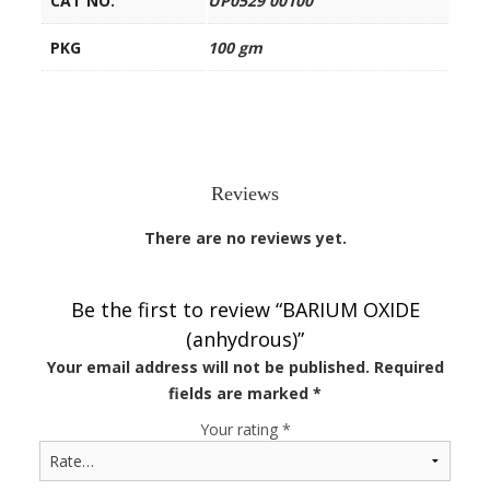
CAT NO.
UP0529 00100
PKG
100 gm
Reviews
There are no reviews yet.
Be the first to review “BARIUM OXIDE
(anhydrous)”
Your email address will not be published.
Required
fields are marked
*
Your rating
*