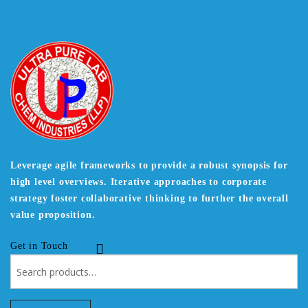
Leverage agile frameworks to provide a robust synopsis for
high level overviews. Iterative approaches to corporate
strategy foster collaborative thinking to further the overall
value proposition.
Get in Touch
Search
for: