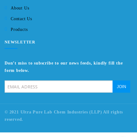
About Us
Contact Us
Products
NEWSLETTER
Don’t miss to subscribe to our news feeds, kindly fill the
form below.
© 2021 Ultra Pure Lab Chem Industries (LLP) All rights
reserved.