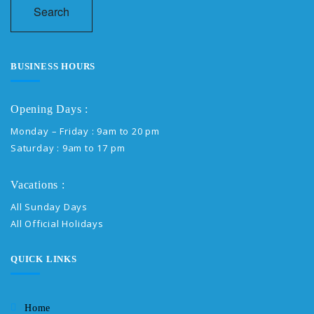
Search
BUSINESS HOURS
Opening Days :
Monday – Friday : 9am to 20 pm
Saturday : 9am to 17 pm
Vacations :
All Sunday Days
All Official Holidays
QUICK LINKS
Home