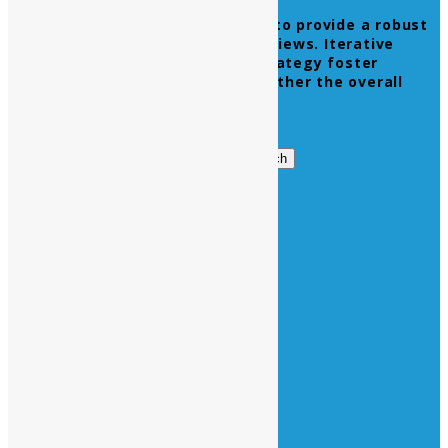
Leverage agile frameworks to provide a robust
synopsis for high level overviews. Iterative
approaches to corporate strategy foster
collaborative thinking to further the overall
value proposition.
Get in Touch
Search
Search
for:
Business Hours
Opening Days :
Monday – Friday : 9am to 20 pm
Saturday : 9am to 17 pm
Vacations :
All Sunday Days
All Official Holidays
Quick Links