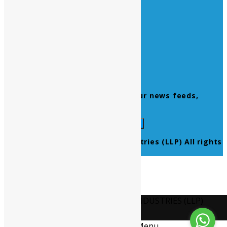
Home
About Us
Contact Us
Products
Newsletter
Don’t miss to subscribe to our news feeds,
kindly fill the form below.
© 2021 Ultra Pure Lab Chem Industries (LLP) All rights
reserved.
Select Language