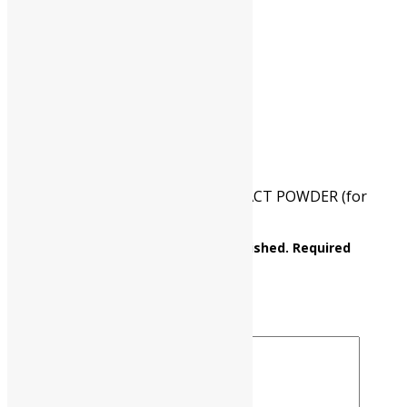
CAT NO.
UP0555 00500
PKG
500 gm
Reviews
There are no reviews yet.
Be the first to review “BEEF EXTRACT POWDER (for
bacteriology) (lab lemco powder)”
Your email address will not be published.
Required
fields are marked
*
Your rating
*
Your review
*