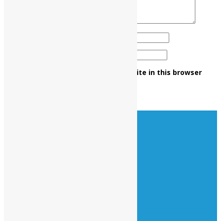
Name
*
Email
*
Save my name, email, and website in this browser
for the next time I comment.