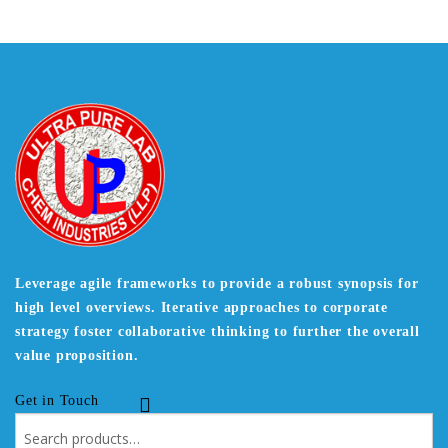
Leverage agile frameworks to provide a robust synopsis for
high level overviews. Iterative approaches to corporate
strategy foster collaborative thinking to further the overall
value proposition.
Get in Touch
Search
for: