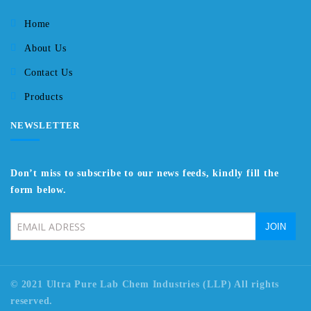
Home
About Us
Contact Us
Products
NEWSLETTER
Don’t miss to subscribe to our news feeds, kindly fill the
form below.
© 2021 Ultra Pure Lab Chem Industries (LLP) All rights
reserved.