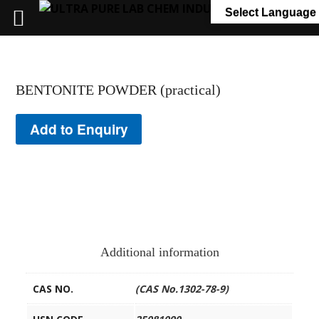
+91 7058 322 540
info@ultrapurelab.com
Select Language
BENTONITE POWDER (practical)
Add to Enquiry
Additional information
CAS NO.
(CAS No.1302-78-9)