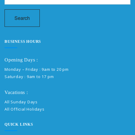
Search
BUSINESS HOURS
Opening Days :
Monday – Friday : 9am to 20 pm
Saturday : 9am to 17 pm
Vacations :
All Sunday Days
All Official Holidays
QUICK LINKS