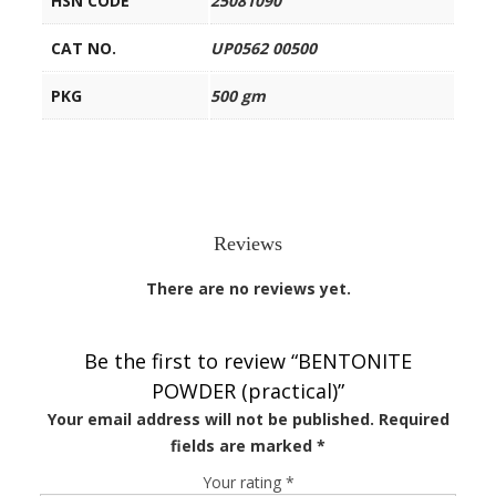
HSN CODE
25081090
CAT NO.
UP0562 00500
PKG
500 gm
Reviews
There are no reviews yet.
Be the first to review “BENTONITE
POWDER (practical)”
Your email address will not be published.
Required
fields are marked
*
Your rating
*