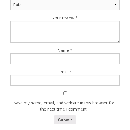
Your review
*
Name
*
Email
*
Save my name, email, and website in this browser for
the next time I comment.