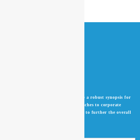
Leverage agile frameworks to provide a robust synopsis for
high level overviews. Iterative approaches to corporate
strategy foster collaborative thinking to further the overall
value proposition.
Get in Touch