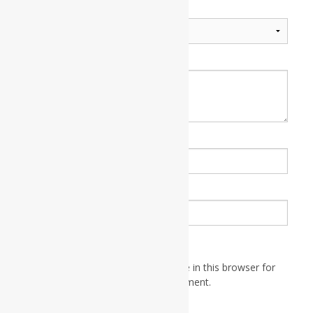
Your rating
*
Your review
*
Name
*
Email
*
Save my name, email, and website in this browser for
the next time I comment.