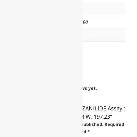
HSN CODE
29242990
CAT NO.
UP0568 00500
PKG
500 gm
Reviews
There are no reviews yet.
Be the first to review “BENZANILIDE Assay :
Min. 98% C13H11NO M.W. 197.23”
Your email address will not be published.
Required
fields are marked
*