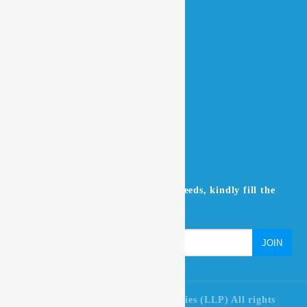
Home
About Us
Contact Us
Products
NEWSLETTER
Don’t miss to subscribe to our news feeds, kindly fill the
form below.
© 2021 Ultra Pure Lab Chem Industries (LLP) All rights