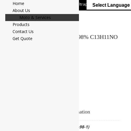
Home
+91 7058 322 540
info@ultrapurelab.com
Select Language
About Us
Moto & Services
Products
Contact Us
BENZANILIDE Assay : Min. 98% C13H11NO
Get Quote
M.W. 197.23
Add to Enquiry
Additional information
CAS NO.
(CAS No.93-98-1)