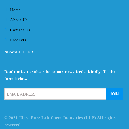
Home
About Us
Contact Us
Products
NEWSLETTER
Don’t miss to subscribe to our news feeds, kindly fill the
form below.
© 2021 Ultra Pure Lab Chem Industries (LLP) All rights
reserved.