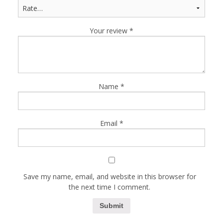
Your review
*
Name
*
Email
*
Save my name, email, and website in this browser for
the next time I comment.