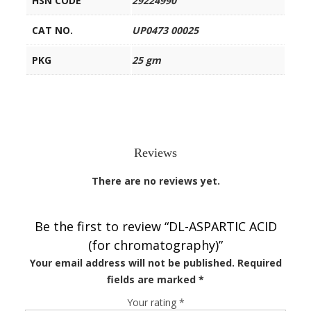
HSN CODE
29224990
CAT NO.
UP0473 00025
PKG
25 gm
Reviews
There are no reviews yet.
Be the first to review “DL-ASPARTIC ACID
(for chromatography)”
Your email address will not be published.
Required
fields are marked
*
Your rating
*