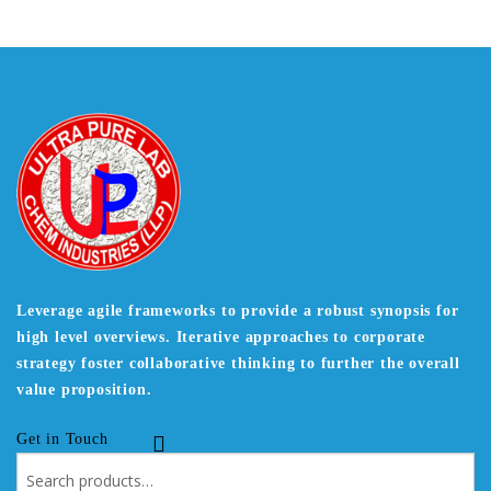
Leverage agile frameworks to provide a robust synopsis for
high level overviews. Iterative approaches to corporate
strategy foster collaborative thinking to further the overall
value proposition.
Get in Touch
Search
for: