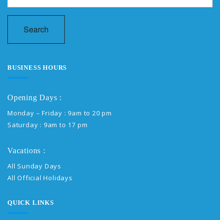
Search
BUSINESS HOURS
Opening Days :
Monday – Friday : 9am to 20 pm
Saturday : 9am to 17 pm
Vacations :
All Sunday Days
All Official Holidays
QUICK LINKS