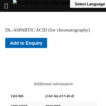
+91 7058 322 540
info@ultrapurelab.com
Select Language
DL-ASPARTIC ACID (for chromatography)
Add to Enquiry
Additional information
CAS NO.
(CAS No.617-45-8)