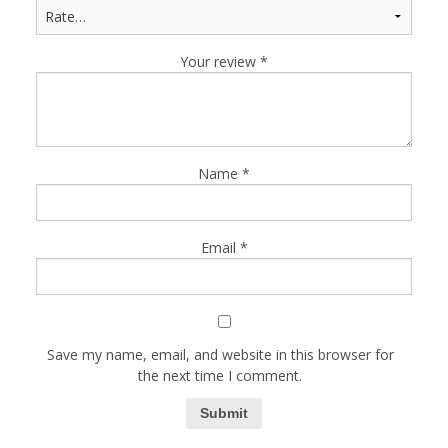
Your review
*
Name
*
Email
*
Save my name, email, and website in this browser for
the next time I comment.