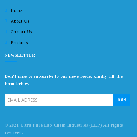
Home
About Us
Contact Us
Products
NEWSLETTER
Don’t miss to subscribe to our news feeds, kindly fill the
form below.
© 2021 Ultra Pure Lab Chem Industries (LLP) All rights
reserved.