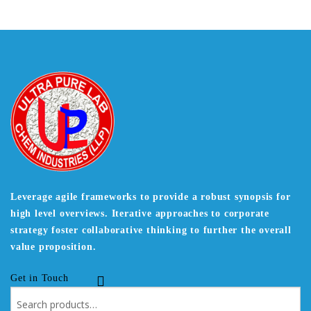
Leverage agile frameworks to provide a robust synopsis for
high level overviews. Iterative approaches to corporate
strategy foster collaborative thinking to further the overall
value proposition.
Get in Touch
Search
for: