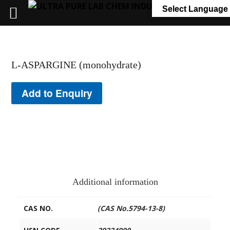
+91 7058 322 540
info@ultrapurelab.com
Select Language
L-ASPARGINE (monohydrate)
Add to Enquiry
Additional information
CAS NO.
(CAS No.5794-13-8)