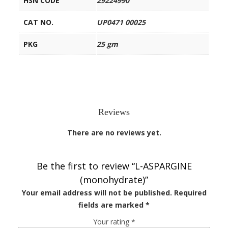
HSN CODE
29224990
CAT NO.
UP0471 00025
PKG
25 gm
Reviews
There are no reviews yet.
Be the first to review “L-ASPARGINE
(monohydrate)”
Your email address will not be published.
Required
fields are marked
*
Your rating
*