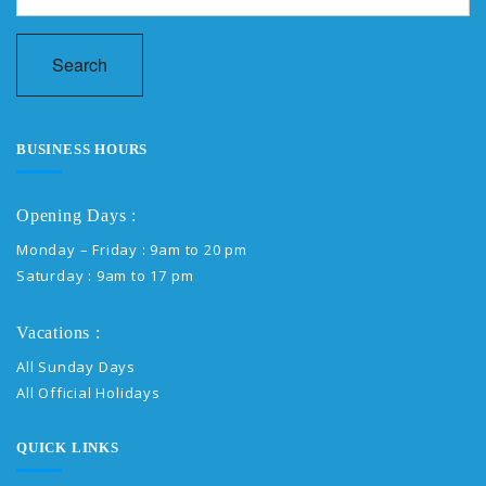
Search
BUSINESS HOURS
Opening Days :
Monday – Friday : 9am to 20 pm
Saturday : 9am to 17 pm
Vacations :
All Sunday Days
All Official Holidays
QUICK LINKS