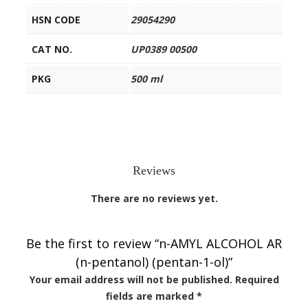
HSN CODE
29054290
CAT NO.
UP0389 00500
PKG
500 ml
Reviews
There are no reviews yet.
Be the first to review “n-AMYL ALCOHOL AR
(n-pentanol) (pentan-1-ol)”
Your email address will not be published.
Required
fields are marked
*