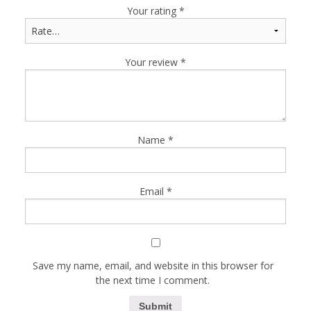
Your rating
*
Your review
*
Name
*
Email
*
Save my name, email, and website in this browser for
the next time I comment.