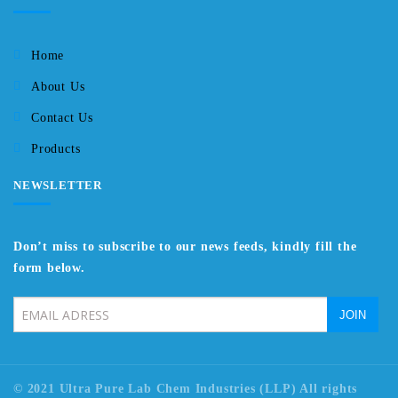
Home
About Us
Contact Us
Products
NEWSLETTER
Don’t miss to subscribe to our news feeds, kindly fill the
form below.
© 2021 Ultra Pure Lab Chem Industries (LLP) All rights