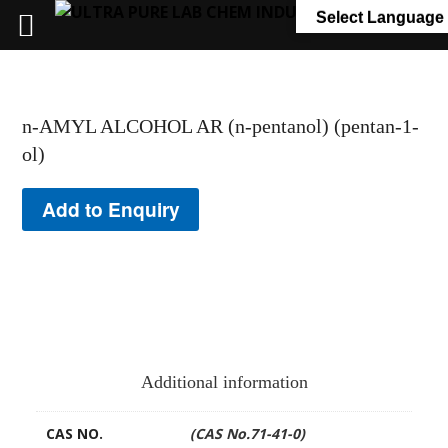
+91 7058 322 540
info@ultrapurelab.com
Select Language
n-AMYL ALCOHOL AR (n-pentanol) (pentan-1-
ol)
Add to Enquiry
Additional information
CAS NO.
(CAS No.71-41-0)