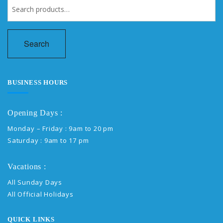
Search
for:
Search
BUSINESS HOURS
Opening Days :
Monday – Friday : 9am to 20 pm
Saturday : 9am to 17 pm
Vacations :
All Sunday Days
All Official Holidays
QUICK LINKS