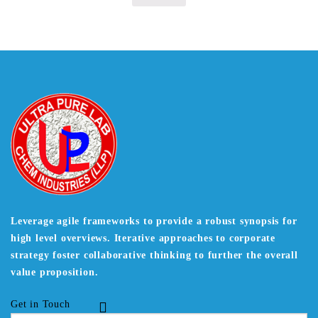
Leverage agile frameworks to provide a robust synopsis for
high level overviews. Iterative approaches to corporate
strategy foster collaborative thinking to further the overall
value proposition.
Get in Touch