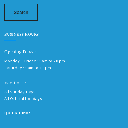
Search
BUSINESS HOURS
Opening Days :
Monday – Friday : 9am to 20 pm
Saturday : 9am to 17 pm
Vacations :
All Sunday Days
All Official Holidays
QUICK LINKS