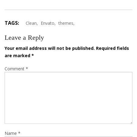
TAGS:
Clean,
Envato,
themes,
Leave a Reply
Your email address will not be published.
Required fields
are marked
*
Comment
*
Name
*