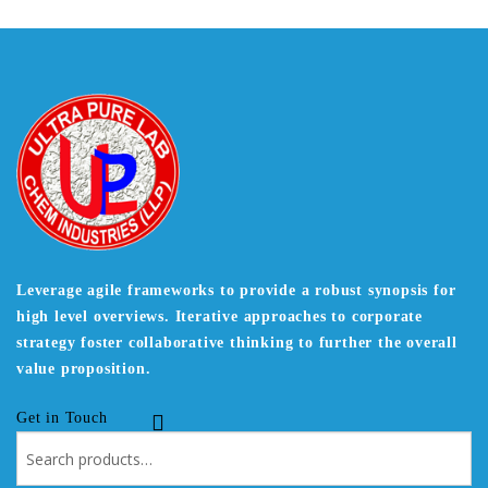
Leverage agile frameworks to provide a robust synopsis for
high level overviews. Iterative approaches to corporate
strategy foster collaborative thinking to further the overall
value proposition.
Get in Touch
Search
for: