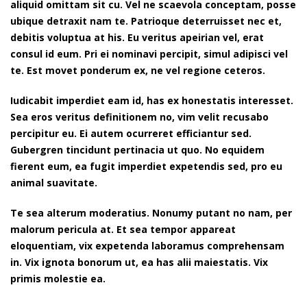
aliquid omittam sit cu. Vel ne scaevola conceptam, posse
ubique detraxit nam te. Patrioque deterruisset nec et,
debitis voluptua at his. Eu veritus apeirian vel, erat
consul id eum. Pri ei nominavi percipit, simul adipisci vel
te. Est movet ponderum ex, ne vel regione ceteros.
Iudicabit imperdiet eam id, has ex honestatis interesset.
Sea eros veritus definitionem no, vim velit recusabo
percipitur eu. Ei autem ocurreret efficiantur sed.
Gubergren tincidunt pertinacia ut quo. No equidem
fierent eum, ea fugit imperdiet expetendis sed, pro eu
animal suavitate.
Te sea alterum moderatius. Nonumy putant no nam, per
malorum pericula at. Et sea tempor appareat
eloquentiam, vix expetenda laboramus comprehensam
in. Vix ignota bonorum ut, ea has alii maiestatis. Vix
primis molestie ea.