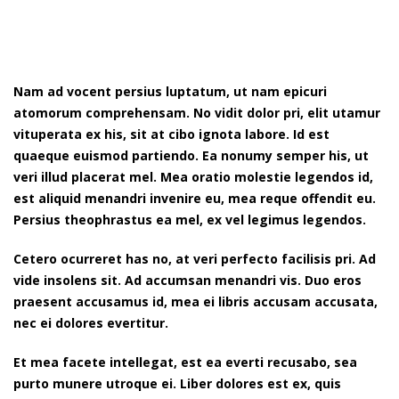
Nam ad vocent persius luptatum, ut nam epicuri
atomorum comprehensam. No vidit dolor pri, elit utamur
vituperata ex his, sit at cibo ignota labore. Id est
quaeque euismod partiendo. Ea nonumy semper his, ut
veri illud placerat mel. Mea oratio molestie legendos id,
est aliquid menandri invenire eu, mea reque offendit eu.
Persius theophrastus ea mel, ex vel legimus legendos.
Cetero ocurreret has no, at veri perfecto facilisis pri. Ad
vide insolens sit. Ad accumsan menandri vis. Duo eros
praesent accusamus id, mea ei libris accusam accusata,
nec ei dolores evertitur.
Et mea facete intellegat, est ea everti recusabo, sea
purto munere utroque ei. Liber dolores est ex, quis