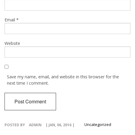
Email
*
Website
Save my name, email, and website in this browser for the
next time I comment.
Uncategorized
POSTED BY
ADMIN
| JAN, 06, 2016 |