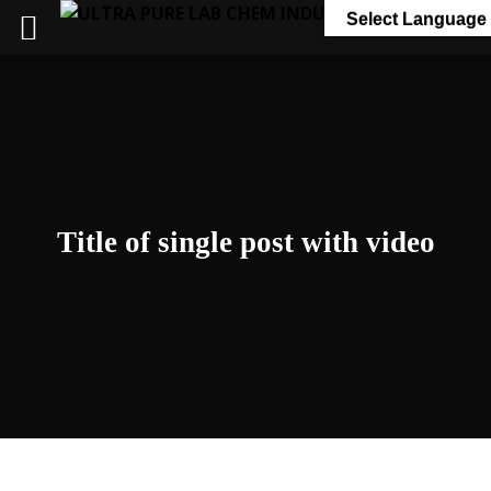
Select Language
Title of single post with video