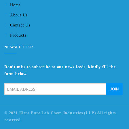
Home
About Us
Contact Us
Products
NEWSLETTER
Don’t miss to subscribe to our news feeds, kindly fill the
form below.
© 2021 Ultra Pure Lab Chem Industries (LLP) All rights
reserved.